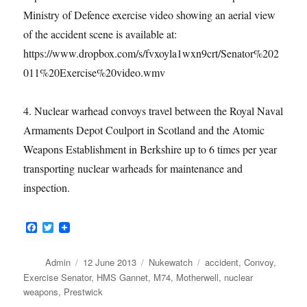
Ministry of Defence exercise video showing an aerial view
of the accident scene is available at:
https://www.dropbox.com/s/fvxoyla1wxn9crt/Senator%202
011%20Exercise%20video.wmv
4. Nuclear warhead convoys travel between the Royal Naval
Armaments Depot Coulport in Scotland and the Atomic
Weapons Establishment in Berkshire up to 6 times per year
transporting nuclear warheads for maintenance and
inspection.
F
T
a
w
c
i
e
t
Author
Posted
Categories
Tags
Admin
12 June 2013
Nukewatch
accident
,
Convoy
,
b
t
on
Exercise Senator
,
HMS Gannet
,
M74
,
Motherwell
,
nuclear
o
e
weapons
,
Prestwick
o
r
k