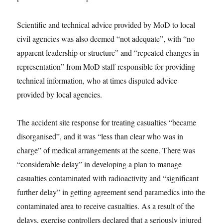
Scientific and technical advice provided by MoD to local
civil agencies was also deemed “not adequate”, with “no
apparent leadership or structure” and “repeated changes in
representation” from MoD staff responsible for providing
technical information, who at times disputed advice
provided by local agencies.
The accident site response for treating casualties “became
disorganised”, and it was “less than clear who was in
charge” of medical arrangements at the scene. There was
“considerable delay” in developing a plan to manage
casualties contaminated with radioactivity and “significant
further delay” in getting agreement send paramedics into the
contaminated area to receive casualties. As a result of the
delays, exercise controllers declared that a seriously injured