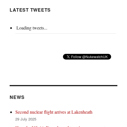
LATEST TWEETS
Loading tweets...
NEWS
Second nuclear flight arrives at Lakenheath
29 July 2025