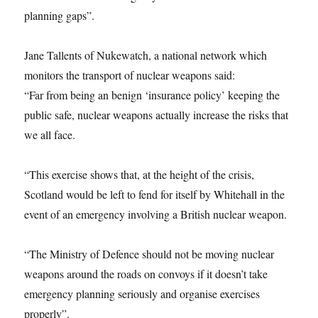
planning gaps”.
Jane Tallents of Nukewatch, a national network which
monitors the transport of nuclear weapons said:
“Far from being an benign ‘insurance policy’ keeping the
public safe, nuclear weapons actually increase the risks that
we all face.
“This exercise shows that, at the height of the crisis,
Scotland would be left to fend for itself by Whitehall in the
event of an emergency involving a British nuclear weapon.
“The Ministry of Defence should not be moving nuclear
weapons around the roads on convoys if it doesn’t take
emergency planning seriously and organise exercises
properly”.