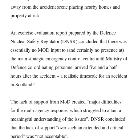
away from the accident scene placing nearby homes and
property at risk.
An exercise evaluation report prepared by the Defence
Nuclear Safety Regulator (DNSR) concluded that there was
essentially no MOD input to (and certainly no presence at)
the main strategic emergency control centre until Ministry of
Defence co-ordinating personnel arrived five and a half
hours after the accident – a realistic timescale for an accident
in Scotland?.
The lack of support from MoD created “major difficulties
for the multi-agency response, which struggled to attain a
meaningful understanding of the issues”. DNSR concluded
that the lack of support “over such an extended and critical
period” was “not acceptable”.