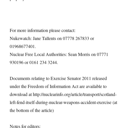
For more information please contact:
Nukewatch: Jane Tallents on 07778 267833 or
01968677401.
Nuclear Free Local Authorities: Sean Morris on 07771
930196 or 0161 234 3244.
Documents relating to Exercise Senator 2011 released
under the Freedom of Information Act are available to
download at http://nuclearinfo.org/article/transport/scotland-
left-fend-itself-during-nuclear-weapons-accident-exercise (at
the bottom of the article)
Notes for editors: