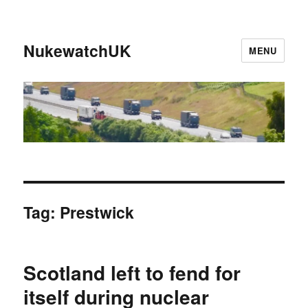
NukewatchUK
MENU
Tag:
Prestwick
Scotland left to fend for
itself during nuclear