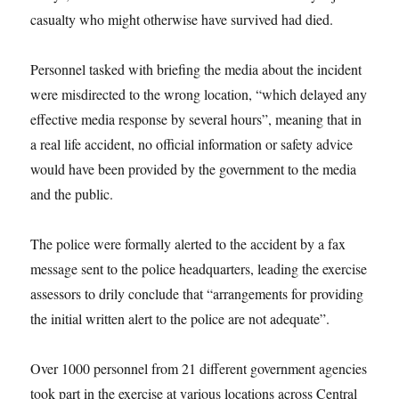
casualty who might otherwise have survived had died.
Personnel tasked with briefing the media about the incident
were misdirected to the wrong location, “which delayed any
effective media response by several hours”, meaning that in
a real life accident, no official information or safety advice
would have been provided by the government to the media
and the public.
The police were formally alerted to the accident by a fax
message sent to the police headquarters, leading the exercise
assessors to drily conclude that “arrangements for providing
the initial written alert to the police are not adequate”.
Over 1000 personnel from 21 different government agencies
took part in the exercise at various locations across Central