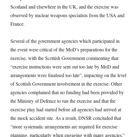
Scotland and elsewhere in the UK, and the exercise was
observed by nuclear weapons specialists from the USA and
France.
Several of the government agencies which participated in
the event were critical of the MoD’s preparations for the
exercise, with the Scottish Government commenting that
“exercise instructions were sent out too late by MoD and
arrangements were finalised too late”, impacting on the level
of Scottish Government involvement in the exercise. Other
agencies complained that no funding had been provided by
the Ministry of Defence to run the exercise and that the
exercise play had started before all agencies had arrived at
the mock accident site. As a result, DNSR concluded that
“more systematic arrangements are required for exercise
planning, particularly when engaging with many agencies.”