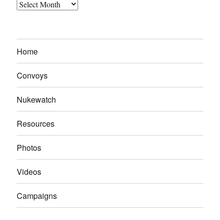
Archives
Home
Convoys
Nukewatch
Resources
Photos
Videos
Campaigns