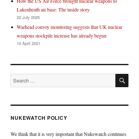
How the US Air Force brought nuclear weapons to
Lakenheath air base: The inside story
22 July 2025
Warhead convoy monitoring suggests that UK nuclear
weapons stockpile increase has already begun
10 April 2021
SE
Search
for:
NUKEWATCH POLICY
We think that it is very important that Nukewatch continues