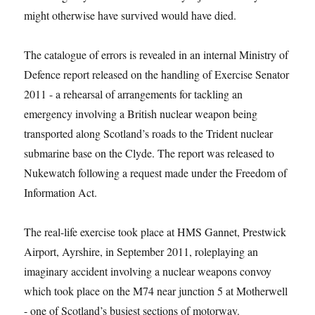
might otherwise have survived would have died.
The catalogue of errors is revealed in an internal Ministry of
Defence report released on the handling of Exercise Senator
2011 -­ a rehearsal of arrangements for tackling an
emergency involving a British nuclear weapon being
transported along Scotland’s roads to the Trident nuclear
submarine base on the Clyde. The report was released to
Nukewatch following a request made under the Freedom of
Information Act.
The real-life exercise took place at HMS Gannet, Prestwick
Airport, Ayrshire, in September 2011, roleplaying an
imaginary accident involving a nuclear weapons convoy
which took place on the M74 near junction 5 at Motherwell
-­ one of Scotland’s busiest sections of motorway.