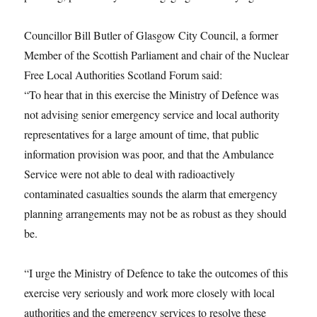
Councillor Bill Butler of Glasgow City Council, a former
Member of the Scottish Parliament and chair of the Nuclear
Free Local Authorities Scotland Forum said:
“To hear that in this exercise the Ministry of Defence was
not advising senior emergency service and local authority
representatives for a large amount of time, that public
information provision was poor, and that the Ambulance
Service were not able to deal with radioactively
contaminated casualties sounds the alarm that emergency
planning arrangements may not be as robust as they should
be.
“I urge the Ministry of Defence to take the outcomes of this
exercise very seriously and work more closely with local
authorities and the emergency services to resolve these