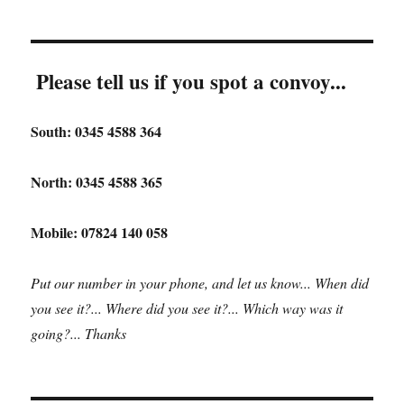
Please tell us if you spot a convoy...
South: 0345 4588 364
North: 0345 4588 365
Mobile: 07824 140 058
Put our number in your phone, and let us know... When did
you see it?... Where did you see it?... Which way was it
going?... Thanks