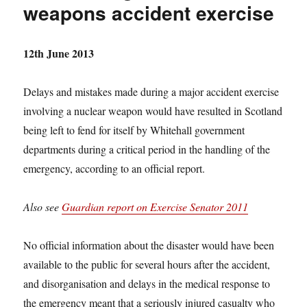
weapons accident exercise
12th June 2013
Delays and mistakes made during a major accident exercise
involving a nuclear weapon would have resulted in Scotland
being left to fend for itself by Whitehall government
departments during a critical period in the handling of the
emergency, according to an official report.
Also see
Guardian report on Exercise Senator 2011
No official information about the disaster would have been
available to the public for several hours after the accident,
and disorganisation and delays in the medical response to
the emergency meant that a seriously injured casualty who