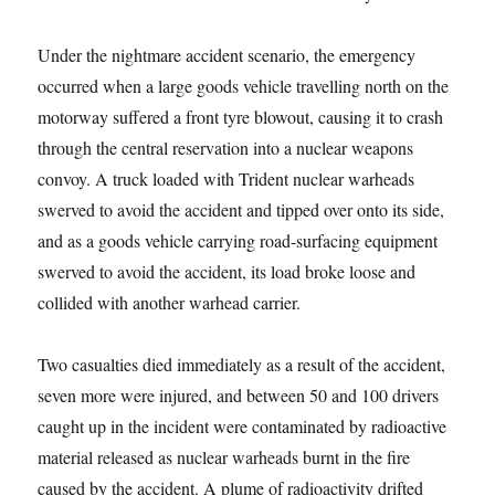
Under the nightmare accident scenario, the emergency
occurred when a large goods vehicle travelling north on the
motorway suffered a front tyre blowout, causing it to crash
through the central reservation into a nuclear weapons
convoy. A truck loaded with Trident nuclear warheads
swerved to avoid the accident and tipped over onto its side,
and as a goods vehicle carrying road-surfacing equipment
swerved to avoid the accident, its load broke loose and
collided with another warhead carrier.
Two casualties died immediately as a result of the accident,
seven more were injured, and between 50 and 100 drivers
caught up in the incident were contaminated by radioactive
material released as nuclear warheads burnt in the fire
caused by the accident. A plume of radioactivity drifted