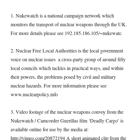
1. Nukewatch is a national campaign network which
monitors the transport of nuclear weapons through the UK.
For more details please see 192.185.186.105/~nukewatc
2. Nuclear Free Local Authorities is the local government
voice on nuclear issues ­ a cross-party group of around fifty
local councils which tackles in practical ways, and within
their powers, the problems posed by civil and military
nuclear hazards. For more information please see
www.nuclearpolicy.info
3. Video footage of the nuclear weapons convoy from the
Nukewatch / Camcorder Guerillas film ‘Deadly Cargo’ is
available online for use by the media at:
http://vimeo.com/20872194 A short animated clip from the