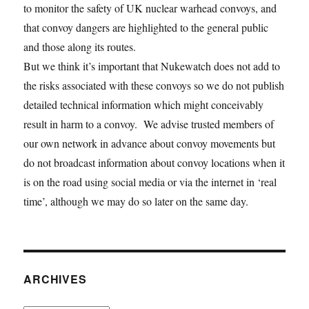
to monitor the safety of UK nuclear warhead convoys, and
that convoy dangers are highlighted to the general public
and those along its routes.
But we think it’s important that Nukewatch does not add to
the risks associated with these convoys so we do not publish
detailed technical information which might conceivably
result in harm to a convoy. We advise trusted members of
our own network in advance about convoy movements but
do not broadcast information about convoy locations when it
is on the road using social media or via the internet in ‘real
time’, although we may do so later on the same day.
ARCHIVES