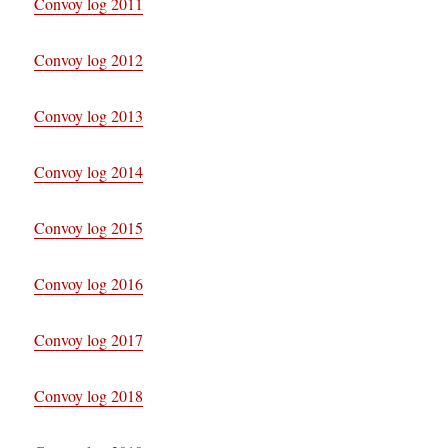
Convoy log 2011
Convoy log 2012
Convoy log 2013
Convoy log 2014
Convoy log 2015
Convoy log 2016
Convoy log 2017
Convoy log 2018