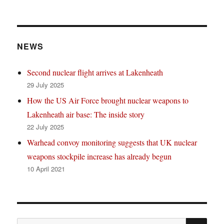
NEWS
Second nuclear flight arrives at Lakenheath
29 July 2025
How the US Air Force brought nuclear weapons to
Lakenheath air base: The inside story
22 July 2025
Warhead convoy monitoring suggests that UK nuclear
weapons stockpile increase has already begun
10 April 2021
SE