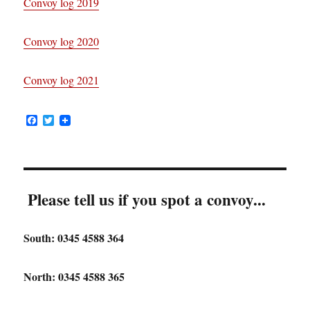
Convoy log 2019
Convoy log 2020
Convoy log 2021
F
T
a
w
c
i
e
t
b
t
o
e
o
r
Please tell us if you spot a convoy...
k
South: 0345 4588 364
North: 0345 4588 365