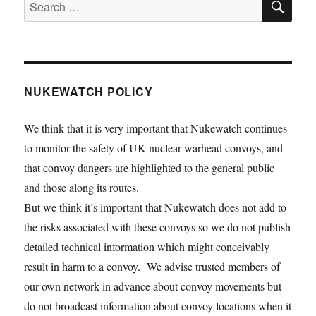
Search
for:
NUKEWATCH POLICY
We think that it is very important that Nukewatch continues
to monitor the safety of UK nuclear warhead convoys, and
that convoy dangers are highlighted to the general public
and those along its routes.
But we think it’s important that Nukewatch does not add to
the risks associated with these convoys so we do not publish
detailed technical information which might conceivably
result in harm to a convoy. We advise trusted members of
our own network in advance about convoy movements but
do not broadcast information about convoy locations when it