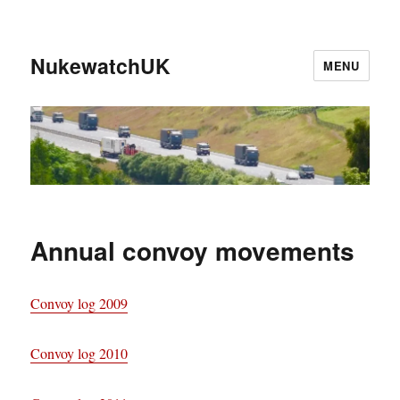
NukewatchUK
MENU
Annual convoy movements
Convoy log 2009
Convoy log 2010