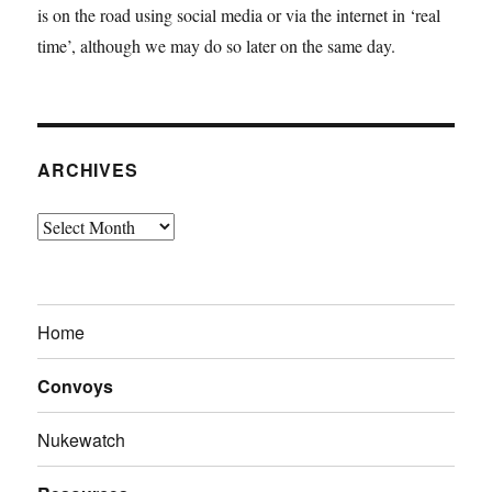
is on the road using social media or via the internet in ‘real
time’, although we may do so later on the same day.
ARCHIVES
Archives
Home
Convoys
Nukewatch