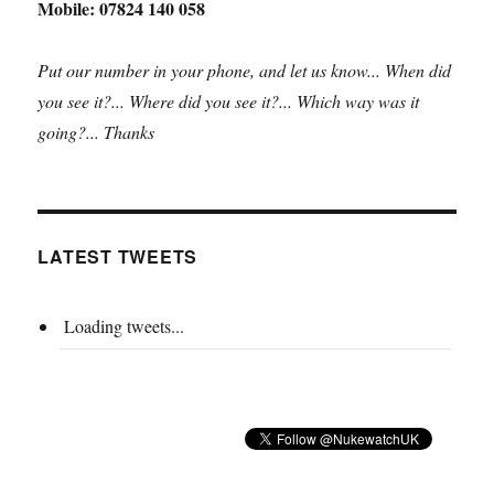
Mobile: 07824 140 058
Put our number in your phone, and let us know... When did
you see it?... Where did you see it?... Which way was it
going?... Thanks
LATEST TWEETS
Loading tweets...