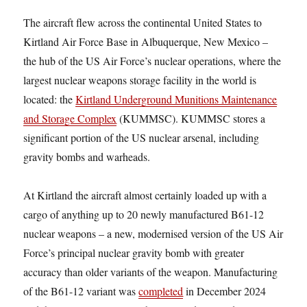
The aircraft flew across the continental United States to
Kirtland Air Force Base in Albuquerque, New Mexico –
the hub of the US Air Force’s nuclear operations, where the
largest nuclear weapons storage facility in the world is
located: the
Kirtland Underground Munitions Maintenance
and Storage Complex
(KUMMSC). KUMMSC stores a
significant portion of the US nuclear arsenal, including
gravity bombs and warheads.
At Kirtland the aircraft almost certainly loaded up with a
cargo of anything up to 20 newly manufactured B61-12
nuclear weapons – a new, modernised version of the US Air
Force’s principal nuclear gravity bomb with greater
accuracy than older variants of the weapon. Manufacturing
of the B61-12 variant was
completed
in December 2024