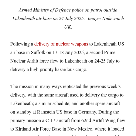
Armed Ministry of Defence police on patrol outside
Lakenheath air base on 24 July 2025. Image: Nukewatch
UK.
Following a
delivery of nuclear weapons
to Lakenheath US
air base in Suffolk on 17-18 July 2025, a second Prime
Nuclear Airlift force flew to Lakenheath on 24-25 July to
delivery a high priority hazardous cargo.
The mission in many ways replicated the previous week’s
delivery, with the same aircraft used to delivery the cargo to
Lakenheath; a similar schedule; and another spare aircraft
on standby at Ramstein US base in Germany. During the
primary mission a C-17 aircraft from 62nd Airlift Wing flew
to Kirtland Air Force Base in New Mexico, where it loaded