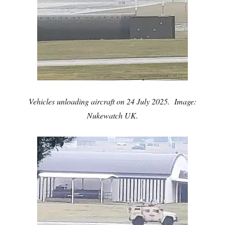
Vehicles unloading aircraft on 24 July 2025. Image:
Nukewatch UK.