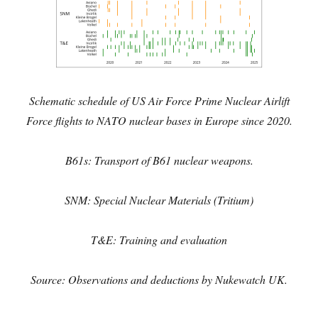
Schematic schedule of
US Air Force Prime Nuclear Airlift
Force flights to NATO nuclear bases in Europe since 2020.
B61s: Transport of B61 nuclear weapons.
SNM: Special Nuclear Materials (Tritium)
T&E: Training and evaluation
Source: Observations and deductions by Nukewatch UK.