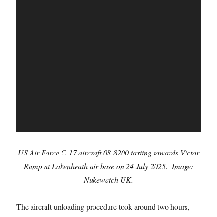
US Air Force C-17 aircraft 08-8200 taxiing towards Victor
Ramp at Lakenheath air base on 24 July 2025. Image:
Nukewatch UK.
The aircraft unloading procedure took around two hours,