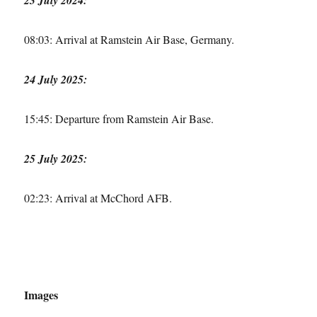
08:03: Arrival at Ramstein Air Base, Germany.
24 July 2025:
15:45: Departure from Ramstein Air Base.
25 July 2025:
02:23: Arrival at McChord AFB.
Images