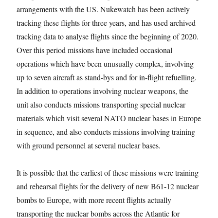
arrangements with the US. Nukewatch has been actively
tracking these flights for three years, and has used archived
tracking data to analyse flights since the beginning of 2020.
Over this period missions have included occasional
operations which have been unusually complex, involving
up to seven aircraft as stand-bys and for in-flight refuelling.
In addition to operations involving nuclear weapons, the
unit also conducts missions transporting special nuclear
materials which visit several NATO nuclear bases in Europe
in sequence, and also conducts missions involving training
with ground personnel at several nuclear bases.
It is possible that the earliest of these missions were training
and rehearsal flights for the delivery of new B61-12 nuclear
bombs to Europe, with more recent flights actually
transporting the nuclear bombs across the Atlantic for