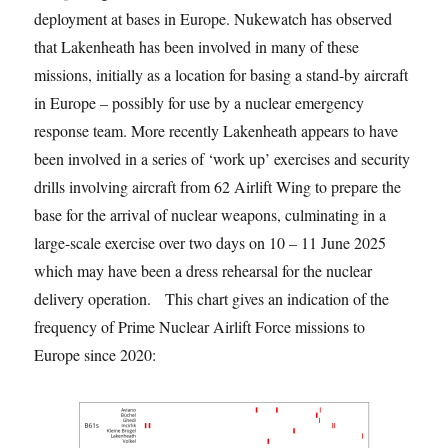
deployment at bases in Europe. Nukewatch has observed
that Lakenheath has been involved in many of these
missions, initially as a location for basing a stand-by aircraft
in Europe – possibly for use by a nuclear emergency
response team. More recently Lakenheath appears to have
been involved in a series of ‘work up’ exercises and security
drills involving aircraft from 62 Airlift Wing to prepare the
base for the arrival of nuclear weapons, culminating in a
large-scale exercise over two days on 10 – 11 June 2025
which may have been a dress rehearsal for the nuclear
delivery operation. This chart gives an indication of the
frequency of Prime Nuclear Airlift Force missions to
Europe since 2020: