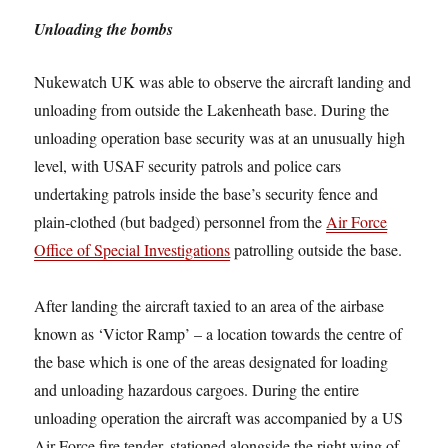
Unloading the bombs
Nukewatch UK was able to observe the aircraft landing and
unloading from outside the Lakenheath base. During the
unloading operation base security was at an unusually high
level, with USAF security patrols and police cars
undertaking patrols inside the base’s security fence and
plain-clothed (but badged) personnel from the
Air Force
Office of Special Investigations
patrolling outside the base.
After landing the aircraft taxied to an area of the airbase
known as ‘Victor Ramp’ – a location towards the centre of
the base which is one of the areas designated for loading
and unloading hazardous cargoes. During the entire
unloading operation the aircraft was accompanied by a US
Air Force fire tender, stationed alongside the right wing of