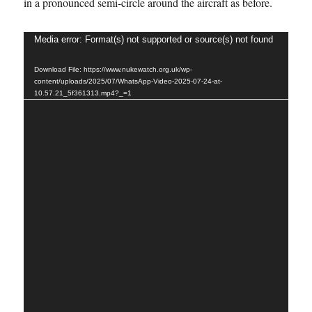
in a pronounced semi-circle around the aircraft as before.
Video
Media error: Format(s) not supported or source(s) not found
Player
Download File: https://www.nukewatch.org.uk/wp-
content/uploads/2025/07/WhatsApp-Video-2025-07-24-at-
10.57.21_5f361313.mp4?_=1