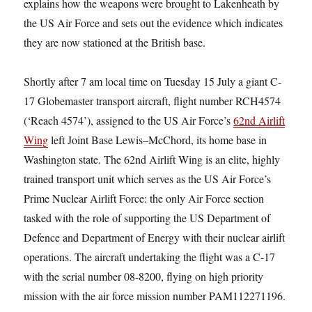
explains how the weapons were brought to Lakenheath by
the US Air Force and sets out the evidence which indicates
they are now stationed at the British base.
Shortly after 7 am local time on Tuesday 15 July a giant C-
17 Globemaster transport aircraft, flight number RCH4574
(‘Reach 4574’), assigned to the US Air Force’s
62nd Airlift
Wing
left Joint Base Lewis–McChord, its home base in
Washington state. The 62nd Airlift Wing is an elite, highly
trained transport unit which serves as the US Air Force’s
Prime Nuclear Airlift Force: the only Air Force section
tasked with the role of supporting the US Department of
Defence and Department of Energy with their nuclear airlift
operations. The aircraft undertaking the flight was a C-17
with the serial number 08-8200, flying on high priority
mission with the air force mission number PAM112271196.