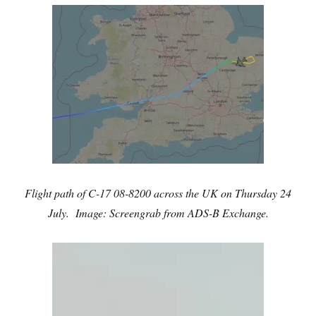
Flight path of C-17 08-8200 across the UK on Thursday 24
July. Image: Screengrab from ADS-B Exchange.