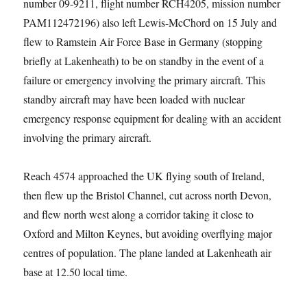
number 09-9211, flight number RCH4205, mission number
PAM112472196) also left Lewis-McChord on 15 July and
flew to Ramstein Air Force Base in Germany (stopping
briefly at Lakenheath) to be on standby in the event of a
failure or emergency involving the primary aircraft. This
standby aircraft may have been loaded with nuclear
emergency response equipment for dealing with an accident
involving the primary aircraft.
Reach 4574 approached the UK flying south of Ireland,
then flew up the Bristol Channel, cut across north Devon,
and flew north west along a corridor taking it close to
Oxford and Milton Keynes, but avoiding overflying major
centres of population. The plane landed at Lakenheath air
base at 12.50 local time.