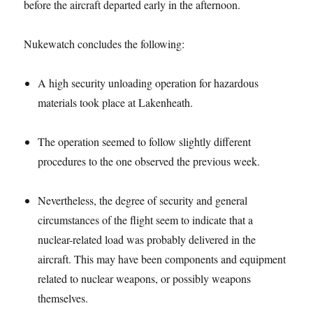
before the aircraft departed early in the afternoon.
Nukewatch concludes the following:
A high security unloading operation for hazardous
materials took place at Lakenheath.
The operation seemed to follow slightly different
procedures to the one observed the previous week.
Nevertheless, the degree of security and general
circumstances of the flight seem to indicate that a
nuclear-related load was probably delivered in the
aircraft. This may have been components and equipment
related to nuclear weapons, or possibly weapons
themselves.