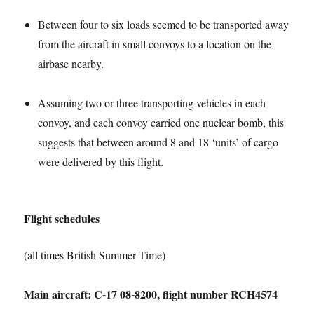
Between four to six loads seemed to be transported away
from the aircraft in small convoys to a location on the
airbase nearby.
Assuming two or three transporting vehicles in each
convoy, and each convoy carried one nuclear bomb, this
suggests that between around 8 and 18 ‘units’ of cargo
were delivered by this flight.
Flight schedules
(all times British Summer Time)
Main aircraft: C-17 08-8200, flight number RCH4574