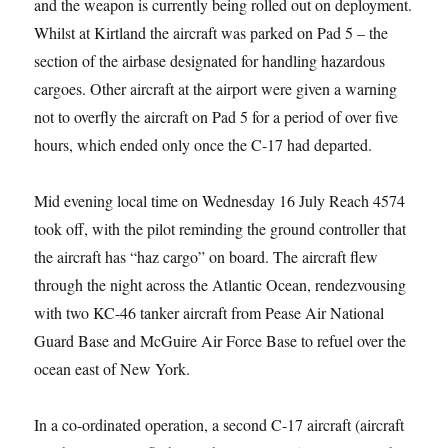
and the weapon is currently being rolled out on deployment.
Whilst at Kirtland the aircraft was parked on Pad 5 – the
section of the airbase designated for handling hazardous
cargoes. Other aircraft at the airport were given a warning
not to overfly the aircraft on Pad 5 for a period of over five
hours, which ended only once the C-17 had departed.
Mid evening local time on Wednesday 16 July Reach 4574
took off, with the pilot reminding the ground controller that
the aircraft has “haz cargo” on board. The aircraft flew
through the night across the Atlantic Ocean, rendezvousing
with two KC-46 tanker aircraft from Pease Air National
Guard Base and McGuire Air Force Base to refuel over the
ocean east of New York.
In a co-ordinated operation, a second C-17 aircraft (aircraft