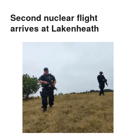
Second nuclear flight
arrives at Lakenheath