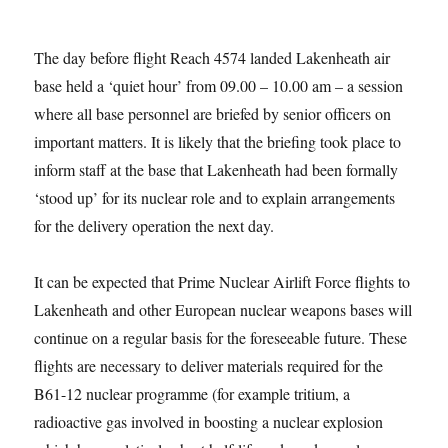
The day before flight Reach 4574 landed Lakenheath air
base held a ‘quiet hour’ from 09.00 – 10.00 am – a session
where all base personnel are briefed by senior officers on
important matters. It is likely that the briefing took place to
inform staff at the base that Lakenheath had been formally
‘stood up’ for its nuclear role and to explain arrangements
for the delivery operation the next day.
It can be expected that Prime Nuclear Airlift Force flights to
Lakenheath and other European nuclear weapons bases will
continue on a regular basis for the foreseeable future. These
flights are necessary to deliver materials required for the
B61-12 nuclear programme (for example tritium, a
radioactive gas involved in boosting a nuclear explosion