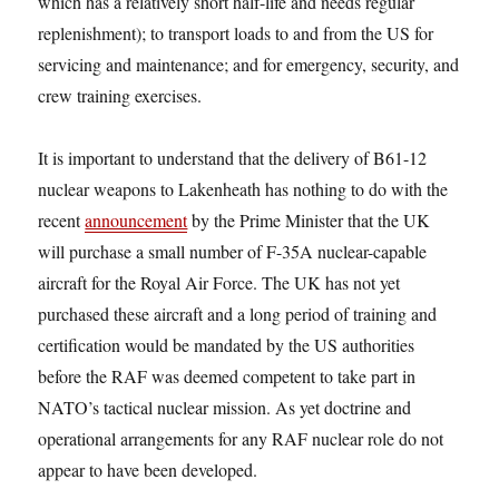
which has a relatively short half-life and needs regular
replenishment); to transport loads to and from the US for
servicing and maintenance; and for emergency, security, and
crew training exercises.
It is important to understand that the delivery of B61-12
nuclear weapons to Lakenheath has nothing to do with the
recent
announcement
by the Prime Minister that the UK
will purchase a small number of F-35A nuclear-capable
aircraft for the Royal Air Force. The UK has not yet
purchased these aircraft and a long period of training and
certification would be mandated by the US authorities
before the RAF was deemed competent to take part in
NATO’s tactical nuclear mission. As yet doctrine and
operational arrangements for any RAF nuclear role do not
appear to have been developed.