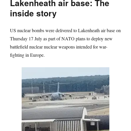
Lakenheath air base: The
inside story
US nuclear bombs were delivered to Lakenheath air base on
Thursday 17 July as part of NATO plans to deploy new
battlefield nuclear nuclear weapons intended for war-
fighting in Europe.