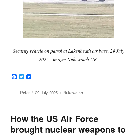
Security vehicle on patrol at Lakenheath air base, 24 July
2025. Image: Nukewatch UK.
F
T
a
w
c
i
e
t
Author
Posted
Categories
Peter
29 July 2025
Nukewatch
b
t
on
o
e
o
r
k
How the US Air Force
brought nuclear weapons to