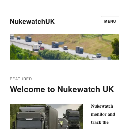
NukewatchUK
MENU
FEATURED
Welcome to Nukewatch UK
Nukewatch
monitor and
track the