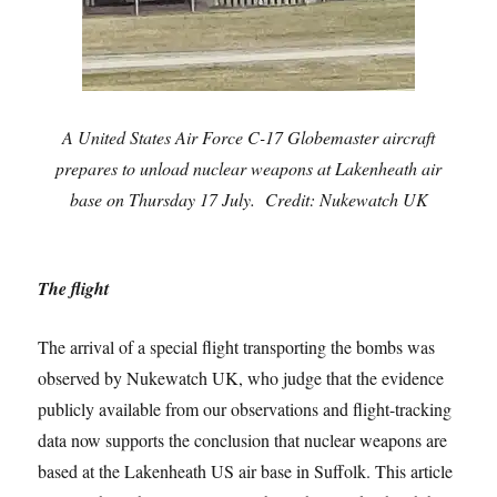
A United States Air Force C-17 Globemaster aircraft
prepares to unload nuclear weapons at Lakenheath air
base on Thursday 17 July. Credit: Nukewatch UK
The flight
The arrival of a special flight transporting the bombs was
observed by Nukewatch UK, who judge that the evidence
publicly available from our observations and flight-tracking
data now supports the conclusion that nuclear weapons are
based at the Lakenheath US air base in Suffolk. This article