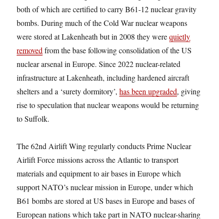
both of which are certified to carry B61-12 nuclear gravity
bombs. During much of the Cold War nuclear weapons
were stored at Lakenheath but in 2008 they were
quietly
removed
from the base following consolidation of the US
nuclear arsenal in Europe. Since 2022 nuclear-related
infrastructure at Lakenheath, including hardened aircraft
shelters and a ‘surety dormitory’,
has been upgraded
, giving
rise to speculation that nuclear weapons would be returning
to Suffolk.
The 62nd Airlift Wing regularly conducts Prime Nuclear
Airlift Force missions across the Atlantic to transport
materials and equipment to air bases in Europe which
support NATO’s nuclear mission in Europe, under which
B61 bombs are stored at US bases in Europe and bases of
European nations which take part in NATO nuclear-sharing