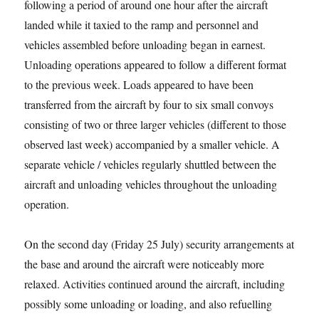
following a period of around one hour after the aircraft
landed while it taxied to the ramp and personnel and
vehicles assembled before unloading began in earnest.
Unloading operations appeared to follow a different format
to the previous week. Loads appeared to have been
transferred from the aircraft by four to six small convoys
consisting of two or three larger vehicles (different to those
observed last week) accompanied by a smaller vehicle. A
separate vehicle / vehicles regularly shuttled between the
aircraft and unloading vehicles throughout the unloading
operation.
On the second day (Friday 25 July) security arrangements at
the base and around the aircraft were noticeably more
relaxed. Activities continued around the aircraft, including
possibly some unloading or loading, and also refuelling