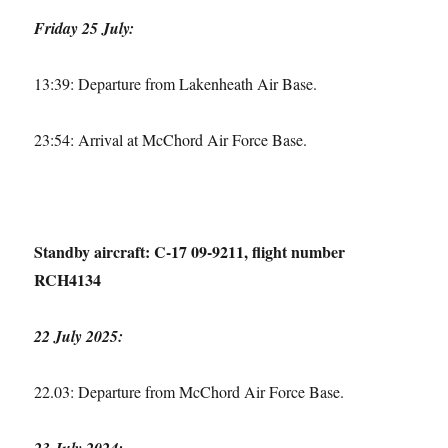
Friday 25 July:
13:39: Departure from Lakenheath Air Base.
23:54: Arrival at McChord Air Force Base.
Standby aircraft: C-17 09-9211, flight number
RCH4134
22 July 2025:
22.03: Departure from McChord Air Force Base.
23 July 2024: