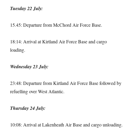
Tuesday 22 July:
15.45: Departure from McChord Air Force Base.
18:14: Arrival at Kirtland Air Force Base and cargo
loading.
Wednesday 23 July:
23:48: Departure from Kirtland Air Force Base followed by
refuelling over West Atlantic.
Thursday 24 July:
10:08: Arrival at Lakenheath Air Base and cargo unloading.