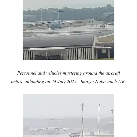
Personnel and vehicles mustering around the aircraft
before unloading on 24 July 2025. Image: Nukewatch UK.