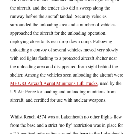
the aircraft, and the tender also did a sweep along the
runway before the aircraft landed. Security vehicles
surrounded the unloading area and a number of vehicles
approached the aircraft for the unloading operation,
deploying close to its rear drop-down ramp. Following
unloading a convoy of several vehicles moved very slowly
with red lights flashing to a protected aircraft shelter near
the unloading area and disappeared from sight behind the
shelter. Among the vehicles seen unloading the aircraft were
MHU83 Aircraft Aerial Munitions Lift Trucks
, used by the
US Air Force for loading and unloading munitions from
aircraft, and certified for use with nuclear weapons.
Whilst Reach 4574 was at Lakenheath no other flights flew
from the base and a strict ‘no fly’ restriction was in place for
a 2.5 nautical mile radius around the base in the Lakenheath