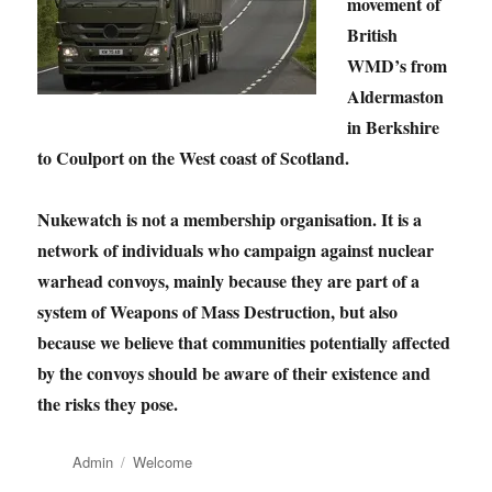
movement of
British
WMD’s from
Aldermaston
in Berkshire
to Coulport on the West coast of Scotland.
Nukewatch is not a membership organisation. It is a
network of individuals who campaign against nuclear
warhead convoys, mainly because they are part of a
system of Weapons of Mass Destruction, but also
because we believe that communities potentially affected
by the convoys should be aware of their existence and
the risks they pose.
Author
Categories
Admin
Welcome