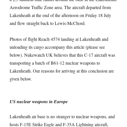
Aerodrome Traffic Zone area. The aircraft departed from
Lakenheath at the end of the afternoon on Friday 18 July
and flew straight back to Lewis-McChord.
Photos of flight Reach 4574 landing at Lakenheath and
unloading its cargo accompany this article (please see
below). Nukewatch UK believes that this C-17 aircraft was
transporting a batch of B61-12 nuclear weapons to
Lakenheath. Our reasons for arriving at this conclusion are
given below.
US nuclear weapons in Europe
Lakenheath air base is no stranger to nuclear weapons, and
hosts F-15E Strike Eagle and F-35A Lightning aircraft,