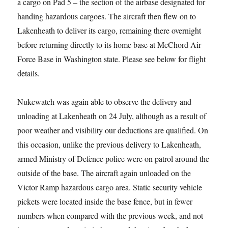
a cargo on Pad 5 – the section of the airbase designated for
handing hazardous cargoes. The aircraft then flew on to
Lakenheath to deliver its cargo, remaining there overnight
before returning directly to its home base at McChord Air
Force Base in Washington state. Please see below for flight
details.
Nukewatch was again able to observe the delivery and
unloading at Lakenheath on 24 July, although as a result of
poor weather and visibility our deductions are qualified. On
this occasion, unlike the previous delivery to Lakenheath,
armed Ministry of Defence police were on patrol around the
outside of the base. The aircraft again unloaded on the
Victor Ramp hazardous cargo area. Static security vehicle
pickets were located inside the base fence, but in fewer
numbers when compared with the previous week, and not