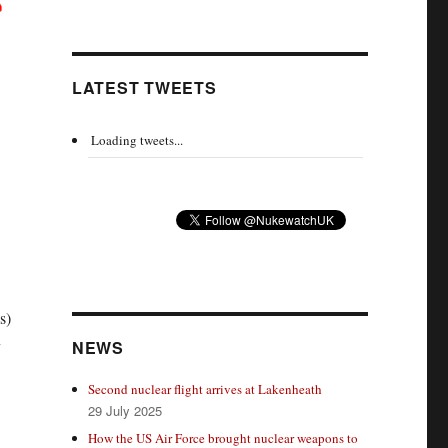
LATEST TWEETS
Loading tweets...
s)
y
NEWS
Second nuclear flight arrives at Lakenheath
29 July 2025
How the US Air Force brought nuclear weapons to