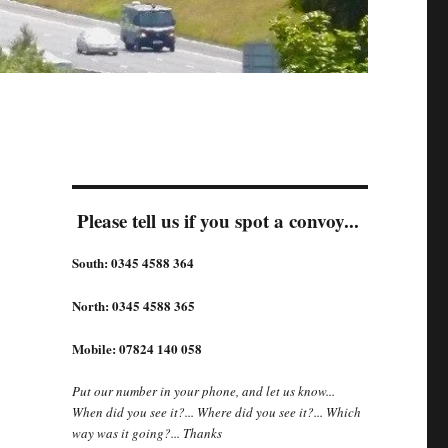
Please tell us if you spot a convoy...
South: 0345 4588 364
North: 0345 4588 365
Mobile: 07824 140 058
Put our number in your phone, and let us know...
When did you see it?... Where did you see it?... Which
way was it going?... Thanks