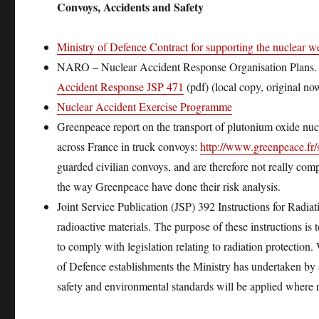
Convoys, Accidents and Safety
Ministry of Defence Contract for supporting the nuclear 
NARO – Nuclear Accident Response Organisation Plans. S
Accident Response JSP 471
(pdf) (local copy, original n
Nuclear Accident Exercise Programme
Greenpeace report on the transport of plutonium oxide nuc
across France in truck convoys:
http://www.greenpeace.fr
guarded civilian convoys, and are therefore not really compa
the way Greenpeace have done their risk analysis.
Joint Service Publication (JSP) 392 Instructions for Radiat
radioactive materials. The purpose of these instructions 
to comply with legislation relating to radiation protection.
of Defence establishments the Ministry has undertaken by
safety and environmental standards will be applied where 