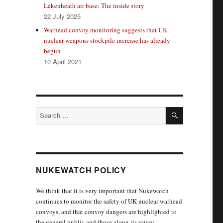
Lakenheath air base: The inside story
22 July 2025
Warhead convoy monitoring suggests that UK
nuclear weapons stockpile increase has already
begun
10 April 2021
SEARCH
Search
for:
NUKEWATCH POLICY
We think that it is very important that Nukewatch
continues to monitor the safety of UK nuclear warhead
convoys, and that convoy dangers are highlighted to
the general public and those along its routes.