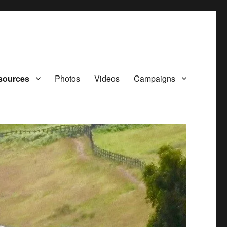
sources
Photos
Videos
Campaigns