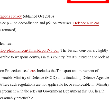
weapons convoy
(obtained Oct 2010)
ee p37 on deconfliction and p51 on exercises.
Defence Nuclear
ow removed)
lear fuel
/stop-plutonium/en/TimmReportV5.pdf
. The French convoys are lightly
rable to weapons convoys in this country, but it’s interesting to look at
ion Protection, see
here
. Includes the Transport and movement of
is to enable Ministry of Defence (MOD) units (including Defence Agencie
 Where such regulations are not applicable to, or enforceable in, Ministr
 agreement with the relevant Government Department that UK health,
reasonably practicable.