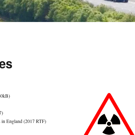
es
60kB)
7)
s in England (2017 RTF)