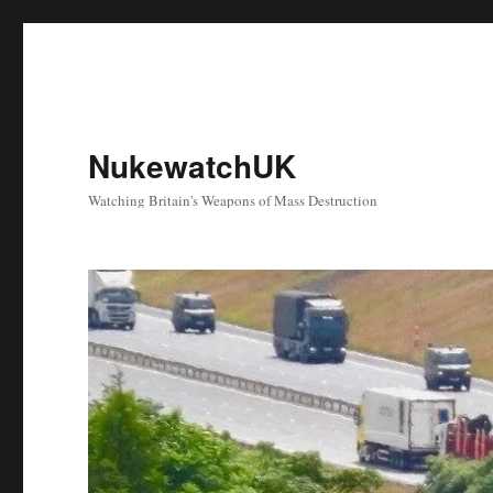
NukewatchUK
Watching Britain's Weapons of Mass Destruction