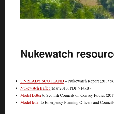
Nukewatch resourc
UNREADY SCOTLAND
– Nukewatch Report (2017 5
Nukewatch leaflet
(Mar 2013, PDF 914kB)
Model Letter
to Scottish Councils on Convoy Routes (201
Model letter
to Emergency Planning Officers and Council