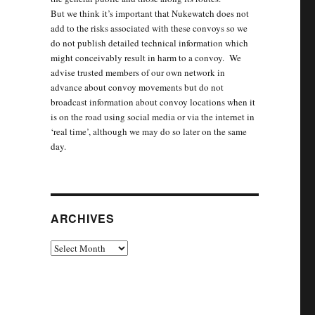
But we think it’s important that Nukewatch does not
add to the risks associated with these convoys so we
do not publish detailed technical information which
might conceivably result in harm to a convoy. We
advise trusted members of our own network in
advance about convoy movements but do not
broadcast information about convoy locations when it
is on the road using social media or via the internet in
‘real time’, although we may do so later on the same
day.
ARCHIVES
Archives