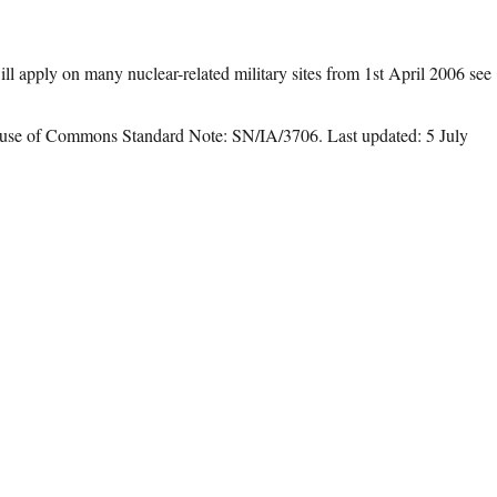
l apply on many nuclear-related military sites from 1st April 2006 see
use of Commons Standard Note: SN/IA/3706. Last updated: 5 July