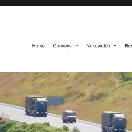
Home
Convoys
Nukewatch
Re