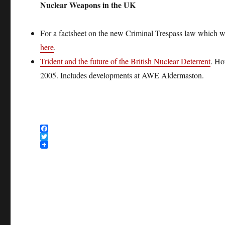
Nuclear Weapons in the UK
For a factsheet on the new Criminal Trespass law which wil
here
.
Trident and the future of the British Nuclear Deterrent
. Ho
2005. Includes developments at AWE Aldermaston.
F
a
T
c
w
e
i
b
t
o
t
o
e
k
r