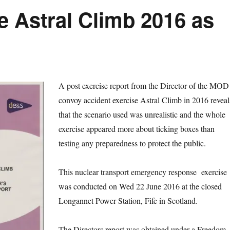
e Astral Climb 2016 as
A post exercise report from the Director of the MOD
convoy accident exercise Astral Climb in 2016 reveal
that the scenario used was unrealistic and the whole
exercise appeared more about ticking boxes than
testing any preparedness to protect the public.
This nuclear transport emergency response exercise
was conducted on Wed 22 June 2016 at the closed
Longannet Power Station, Fife in Scotland.
The Directors report was obtained under a Freedom