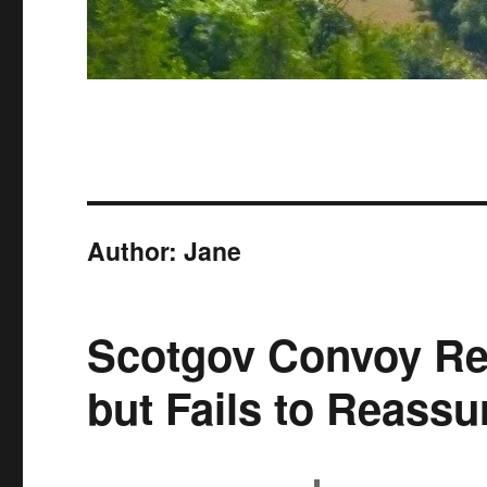
Author:
Jane
Scotgov Convoy Re
but Fails to Reassu