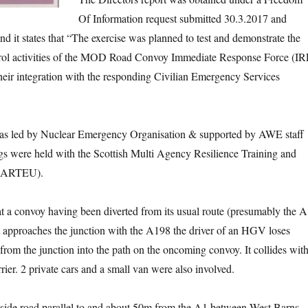
Of Information request submitted 30.3.2017 and
d it states that “The exercise was planned to test and demonstrate the
l activities of the MOD Road Convoy Immediate Response Force (IR
heir integration with the responding Civilian Emergency Services
as led by Nuclear Emergency Organisation & supported by AWE staff
s were held with the Scottish Multi Agency Resilience Training and
SMARTEU).
t a convoy having been diverted from its usual route (presumably the A
t approaches the junction with the A198 the driver of an HGV loses
from the junction into the path on the oncoming convoy. It collides wit
rier. 2 private cars and a small van were also involved.
a side road parallel to and about 50m from the A1 between West Barns