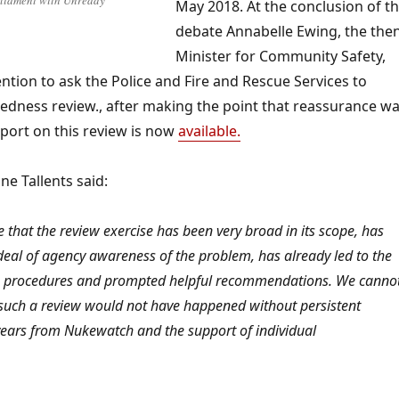
rliament with Unready
May 2018. At the conclusion of t
debate Annabelle Ewing, the the
Minister for Community Safety,
ention to ask the Police and Fire and Rescue Services to
edness review., after making the point that reassurance w
port on this review is now
available.
e Tallents said:
 that the review exercise has been very broad in its scope, has
al of agency awareness of the problem, has already led to the
e procedures and prompted helpful recommendations. We canno
 such a review would not have happened without persistent
years from Nukewatch and the support of individual