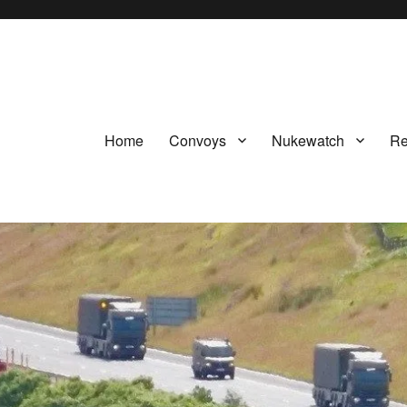
Home
Convoys
Nukewatch
Re