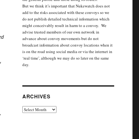
But we think it’s important that Nukewatch does not
add to the risks associated with these convoys so we
do not publish detailed technical information which
might conceivably result in harm to a convoy. We
advise trusted members of our own network in
ed
advance about convoy movements but do not
broadcast information about convoy locations when it
is on the road using social media or via the internet in
‘real time’, although we may do so later on the same
y
day.
ARCHIVES
Archives
w