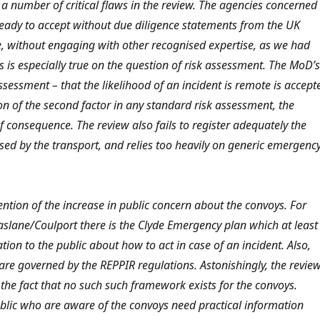
a number of critical flaws in the review. The agencies concerned
ready to accept without due diligence statements from the UK
e, without engaging with other recognised expertise, as we had
is especially true on the question of risk assessment. The MoD’s
assessment – that the likelihood of an incident is remote is accept
n of the second factor in any standard risk assessment, the
of consequence. The review also fails to register adequately the
ed by the transport, and relies too heavily on generic emergenc
ention of the increase in public concern about the convoys. For
Faslane/Coulport there is the Clyde Emergency plan which at least
tion to the public about how to act in case of an incident. Also,
 are governed by the REPPIR regulations. Astonishingly, the revie
 the fact that no such such framework exists for the convoys.
lic who are aware of the convoys need practical information