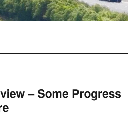
view – Some Progress
re