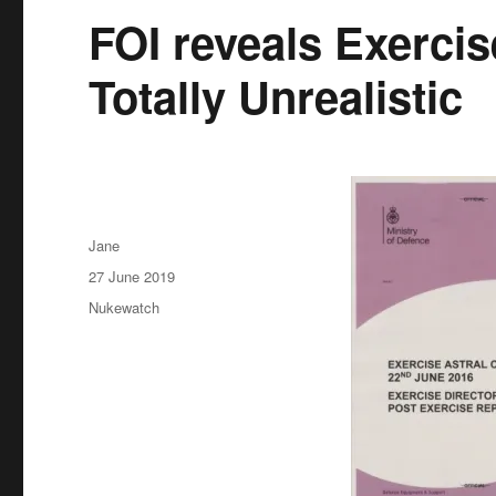
FOI reveals Exercis
Totally Unrealistic
Author
Jane
Posted
27 June 2019
on
Categories
Nukewatch