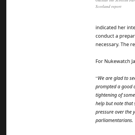
Outside the Scottish Pa
Scotland report
indicated her int
conduct a prepar
necessary. The re
For Nukewatch Jan
“
We are glad to see
prompted a good de
tightening of som
help but note that
pressure over the 
parliamentarians.