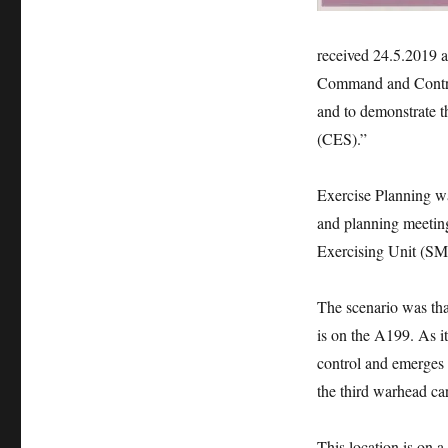
received 24.5.2019 an
Command and Contro
and to demonstrate t
(CES).”
Exercise Planning w
and planning meeting
Exercising Unit (
The scenario was tha
is on the A199. As i
control and emerges 
the third warhead car
This location is on 