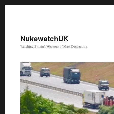
NukewatchUK
Watching Britain's Weapons of Mass Destruction