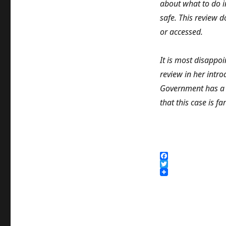
about what to do i
safe. This review d
or accessed.
It is most disappo
review in her intro
Government has a p
that this case is fa
F
a
T
c
w
e
i
b
t
o
t
o
e
k
r