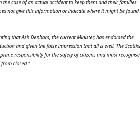
n the case of an actual accident to keep them and their families
oes not give this information or indicate where it might be found
inting that Ash Denham, the current Minister, has endorsed the
duction and given the false impression that all is well. The Scottis
rime responsibility for the safety of citizens and must recognise
r from closed.”