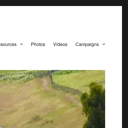
sources
Photos
Videos
Campaigns