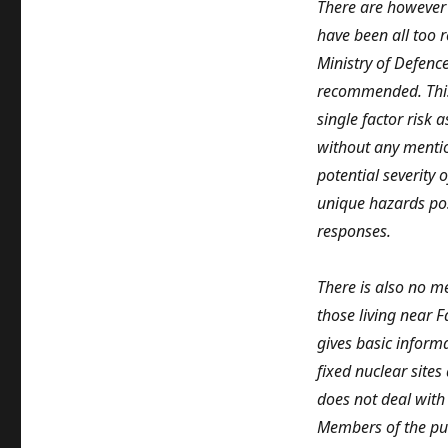
There are however 
have been all too 
Ministry of Defenc
recommended. This 
single factor risk 
without any mentio
potential severity 
unique hazards pos
responses.
There is also no m
those living near 
gives basic informa
fixed nuclear sites
does not deal with
Members of the pub