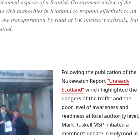
lcomed aspects of a Scottish Government review of the
e civil authorities in Scotland to respond effectively to an
g the transportation by road of UK nuclear warheads, but 
sured.
Following the publication of the
Nukewatch Report
“Unready
Scotland”
which highlighted the
dangers of the traffic and the
poor level of awareness and
readiness at local authority level,
Mark Ruskell MSP initiated a
members’ debate in Holyrood in