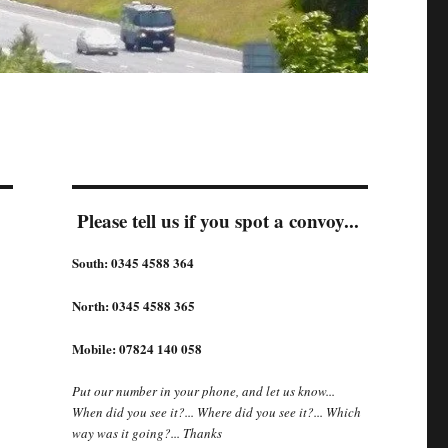
Please tell us if you spot a convoy...
South: 0345 4588 364
North: 0345 4588 365
Mobile: 07824 140 058
Put our number in your phone, and let us know...
When did you see it?... Where did you see it?... Which
way was it going?... Thanks