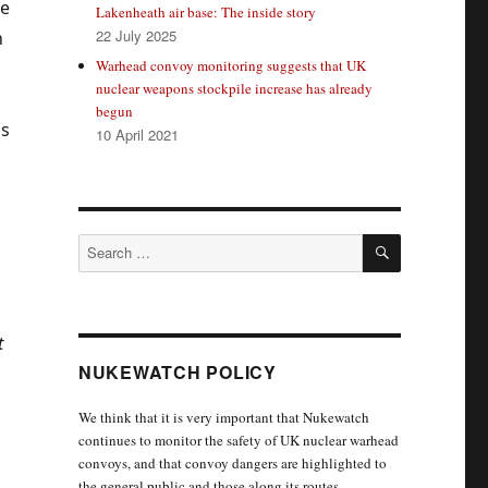
he
Lakenheath air base: The inside story
22 July 2025
n
Warhead convoy monitoring suggests that UK
nuclear weapons stockpile increase has already
begun
as
10 April 2021
SEARCH
Search
for:
t
NUKEWATCH POLICY
We think that it is very important that Nukewatch
continues to monitor the safety of UK nuclear warhead
convoys, and that convoy dangers are highlighted to
the general public and those along its routes.