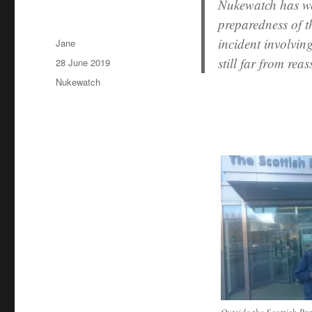
Nukewatch has we
preparedness of th
incident involvin
Author
Jane
still far from reas
Posted
28 June 2019
on
Categories
Nukewatch