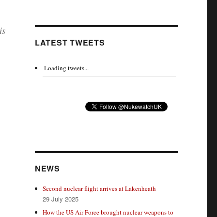
is
LATEST TWEETS
Loading tweets...
NEWS
Second nuclear flight arrives at Lakenheath
29 July 2025
How the US Air Force brought nuclear weapons to