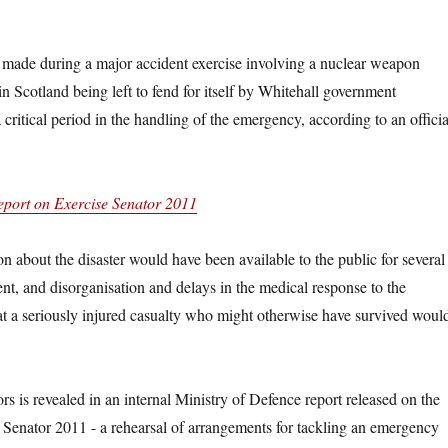
 made during a major accident exercise involving a nuclear weapon
n Scotland being left to fend for itself by Whitehall government
critical period in the handling of the emergency, according to an officia
port on Exercise Senator 2011
on about the disaster would have been available to the public for several
ent, and disorganisation and delays in the medical response to the
 a seriously injured casualty who might otherwise have survived woul
rs is revealed in an internal Ministry of Defence report released on the
 Senator 2011 -­ a rehearsal of arrangements for tackling an emergency