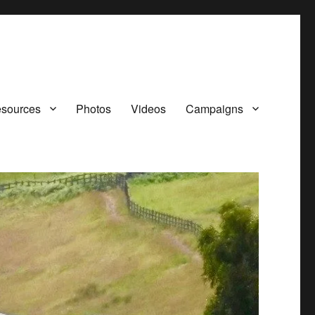
sources
Photos
Videos
Campaigns