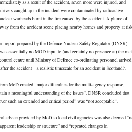
immediately as a result of the accident, seven more were injured, and
rivers caught up in the incident were contaminated by radioactive
 nuclear warheads burnt in the fire caused by the accident. A plume of
d away from the accident scene placing nearby homes and property at risk
ion report prepared by the Defence Nuclear Safety Regulator (DNSR)
 was essentially no MOD input to (and certainly no presence at) the ma
control centre until Ministry of Defence co-ordinating personnel arrived
after the accident – a realistic timescale for an accident in Scotland?.
from MoD created “major difficulties for the multi-agency response,
ttain a meaningful understanding of the issues”. DNSR concluded that
“over such an extended and critical period” was “not acceptable”.
ical advice provided by MoD to local civil agencies was also deemed “n
apparent leadership or structure” and “repeated changes in