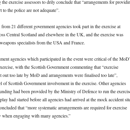
 the exercise assessors to drily conclude that “arrangements for providi
ert to the police are not adequate”.
from 21 different government agencies took part in the exercise at
ross Central Scotland and elsewhere in the UK, and the exercise was
 weapons specialists from the USA and France.
nment agencies which participated in the event were critical of the MoD
 exercise, with the Scottish Government commenting that “exercise
nt out too late by MoD and arrangements were finalised too late”,
el of Scottish Government involvement in the exercise. Other agencies
unding had been provided by the Ministry of Defence to run the exercis
 play had started before all agencies had arrived at the mock accident sit
ncluded that “more systematic arrangements are required for exercise
rly when engaging with many agencies.”