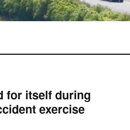
 for itself during
cident exercise