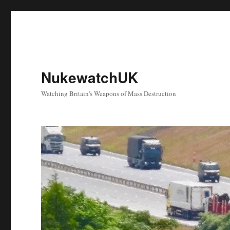
NukewatchUK
Watching Britain's Weapons of Mass Destruction