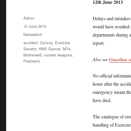
12th June 2013
Author
Admin
Delays and mistakes
Posted
12 June 2013
would have resulted i
on
Categories
Nukewatch
departments during a 
Tags
accident
,
Convoy
,
Exercise
report.
Senator
,
HMS Gannet
,
M74
,
Motherwell
,
nuclear weapons
,
Also see
Guardian re
Prestwick
No official informati
hours after the accid
emergency meant that
have died.
The catalogue of erro
handling of Exercise