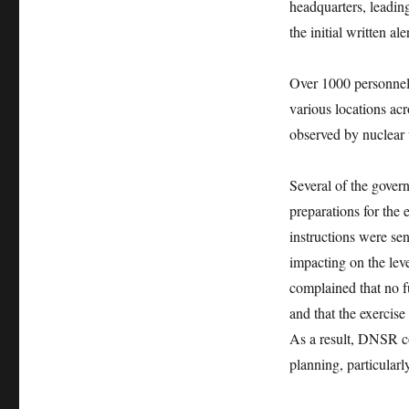
headquarters, leading
the initial written al
Over 1000 personnel 
various locations ac
observed by nuclear
Several of the gover
preparations for the
instructions were se
impacting on the lev
complained that no f
and that the exercise
As a result, DNSR co
planning, particula