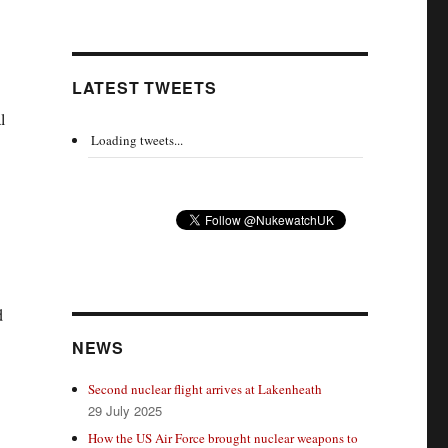
LATEST TWEETS
l
Loading tweets...
d
NEWS
Second nuclear flight arrives at Lakenheath
29 July 2025
How the US Air Force brought nuclear weapons to