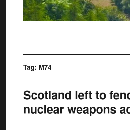
Tag:
M74
Scotland left to fend
nuclear weapons ac