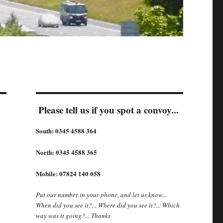
Please tell us if you spot a convoy...
South: 0345 4588 364
North: 0345 4588 365
Mobile: 07824 140 058
Put our number in your phone, and let us know...
When did you see it?... Where did you see it?... Which
way was it going?... Thanks