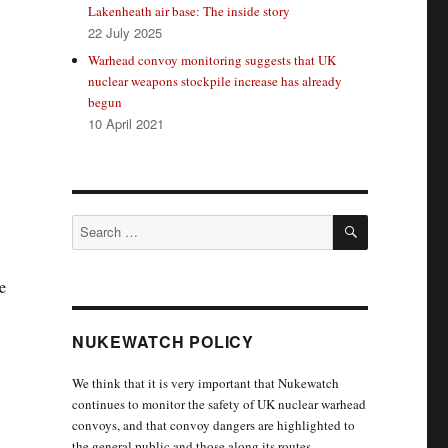
Lakenheath air base: The inside story
22 July 2025
Warhead convoy monitoring suggests that UK
nuclear weapons stockpile increase has already
begun
10 April 2021
SEARCH
Search
for:
e
NUKEWATCH POLICY
We think that it is very important that Nukewatch
continues to monitor the safety of UK nuclear warhead
convoys, and that convoy dangers are highlighted to
the general public and those along its routes.