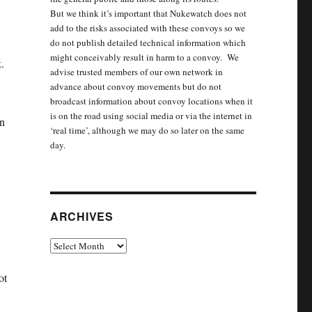
But we think it’s important that Nukewatch does not
add to the risks associated with these convoys so we
do not publish detailed technical information which
might conceivably result in harm to a convoy. We
.
advise trusted members of our own network in
advance about convoy movements but do not
broadcast information about convoy locations when it
is on the road using social media or via the internet in
in
‘real time’, although we may do so later on the same
day.
ARCHIVES
Archives
ot