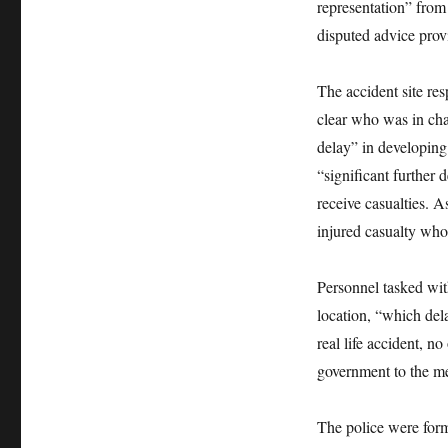
representation” from
disputed advice prov
The accident site res
clear who was in cha
delay” in developing
“significant further
receive casualties. As
injured casualty who
Personnel tasked wit
location, “which del
real life accident, n
government to the me
The police were forma