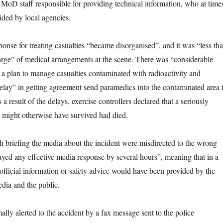
 MoD staff responsible for providing technical information, who at time
ided by local agencies.
ponse for treating casualties “became disorganised”, and it was “less th
rge” of medical arrangements at the scene. There was “considerable
 a plan to manage casualties contaminated with radioactivity and
 delay” in getting agreement send paramedics into the contaminated area 
 a result of the delays, exercise controllers declared that a seriously
 might otherwise have survived had died.
h briefing the media about the incident were misdirected to the wrong
ayed any effective media response by several hours”, meaning that in a
o official information or safety advice would have been provided by the
dia and the public.
lly alerted to the accident by a fax message sent to the police