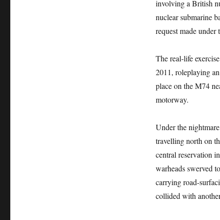
involving a British 
nuclear submarine ba
request made under 
The real-life exerci
2011, roleplaying a
place on the M74 near
motorway.
Under the nightmare 
travelling north on t
central reservation 
warheads swerved to 
carrying road-surfac
collided with anothe