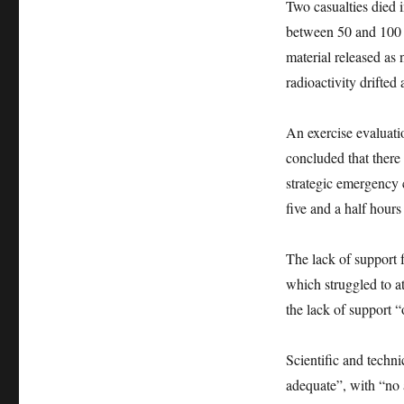
Two casualties died 
between 50 and 100 d
material released as
radioactivity drifte
An exercise evaluat
concluded that there
strategic emergency 
five and a half hours 
The lack of support 
which struggled to a
the lack of support 
Scientific and techn
adequate”, with “no 