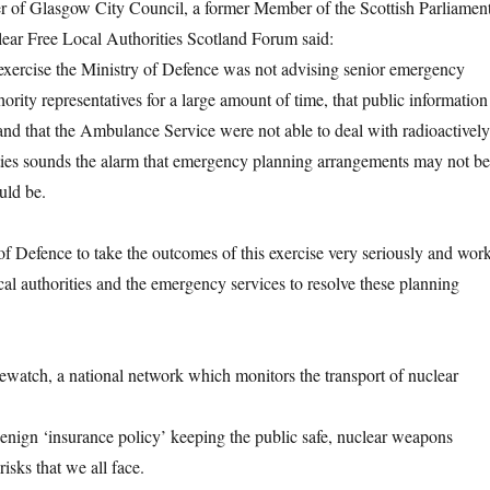
er of Glasgow City Council, a former Member of the Scottish Parliamen
lear Free Local Authorities Scotland Forum said:
s exercise the Ministry of Defence was not advising senior emergency
hority representatives for a large amount of time, that public information
and that the Ambulance Service were not able to deal with radioactively
ties sounds the alarm that emergency planning arrangements may not be
uld be.
 of Defence to take the outcomes of this exercise very seriously and wor
cal authorities and the emergency services to resolve these planning
ewatch, a national network which monitors the transport of nuclear
enign ‘insurance policy’ keeping the public safe, nuclear weapons
risks that we all face.