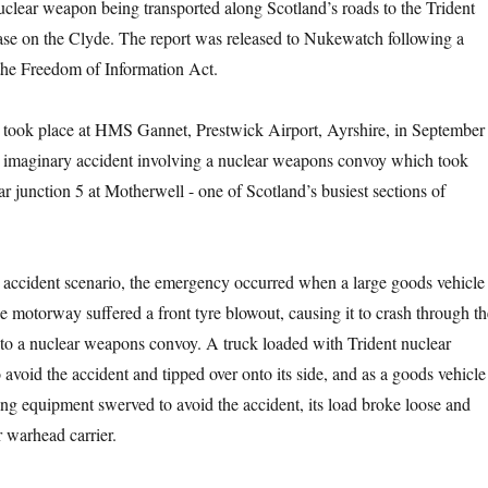
nuclear weapon being transported along Scotland’s roads to the Trident
se on the Clyde. The report was released to Nukewatch following a
the Freedom of Information Act.
se took place at HMS Gannet, Prestwick Airport, Ayrshire, in September
n imaginary accident involving a nuclear weapons convoy which took
 junction 5 at Motherwell -­ one of Scotland’s busiest sections of
accident scenario, the emergency occurred when a large goods vehicle
he motorway suffered a front tyre blowout, causing it to crash through th
into a nuclear weapons convoy. A truck loaded with Trident nuclear
avoid the accident and tipped over onto its side, and as a goods vehicle
ing equipment swerved to avoid the accident, its load broke loose and
r warhead carrier.