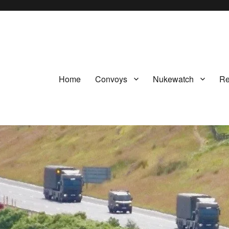
Home
Convoys
Nukewatch
Re