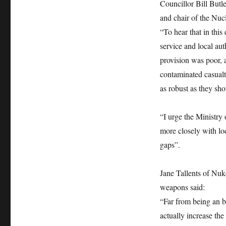
Councillor Bill Butl
and chair of the Nuc
“To hear that in thi
service and local aut
provision was poor, 
contaminated casual
as robust as they sho
“I urge the Ministry
more closely with lo
gaps”.
Jane Tallents of Nuk
weapons said:
“Far from being an b
actually increase the 