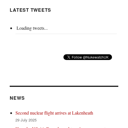
LATEST TWEETS
Loading tweets...
NEWS
Second nuclear flight arrives at Lakenheath
29 July 2025