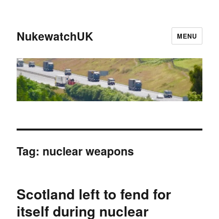
NukewatchUK
MENU
Tag:
nuclear weapons
Scotland left to fend for
itself during nuclear