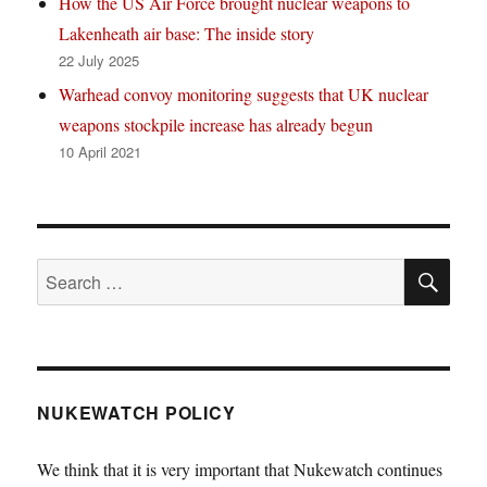
How the US Air Force brought nuclear weapons to
Lakenheath air base: The inside story
22 July 2025
Warhead convoy monitoring suggests that UK nuclear
weapons stockpile increase has already begun
10 April 2021
SE
Search
for:
NUKEWATCH POLICY
We think that it is very important that Nukewatch continues