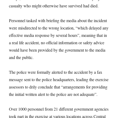
casualty who might otherwise have survived had died.
Personnel tasked with briefing the media about the incident
were misdirected to the wrong location, “which delayed any
effective media response by several hours”, meaning that in
a real life accident, no official information or safety advice
would have been provided by the government to the media
and the public.
The police were formally alerted to the accident by a fax
message sent to the police headquarters, leading the exercise
assessors to drily conclude that “arrangements for providing
the initial written alert to the police are not adequate”.
Over 1000 personnel from 21 different government agencies
took part in the exercise at various locations across Central