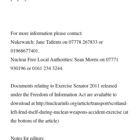
For more information please contact:
Nukewatch: Jane Tallents on 07778 267833 or
01968677401.
Nuclear Free Local Authorities: Sean Morris on 07771
930196 or 0161 234 3244.
Documents relating to Exercise Senator 2011 released
under the Freedom of Information Act are available to
download at http://nuclearinfo.org/article/transport/scotland-
left-fend-itself-during-nuclear-weapons-accident-exercise (at
the bottom of the article)
Notes for editors: