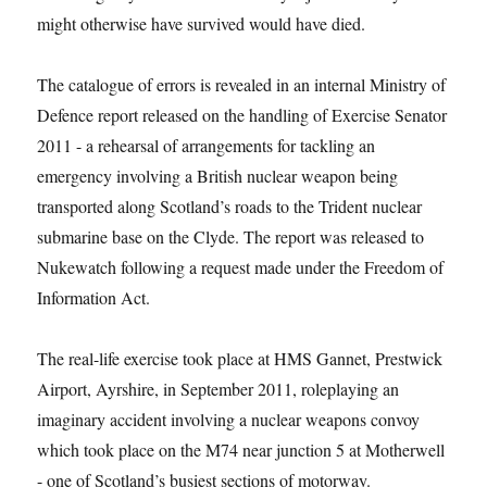
might otherwise have survived would have died.
The catalogue of errors is revealed in an internal Ministry of
Defence report released on the handling of Exercise Senator
2011 -­ a rehearsal of arrangements for tackling an
emergency involving a British nuclear weapon being
transported along Scotland’s roads to the Trident nuclear
submarine base on the Clyde. The report was released to
Nukewatch following a request made under the Freedom of
Information Act.
The real-life exercise took place at HMS Gannet, Prestwick
Airport, Ayrshire, in September 2011, roleplaying an
imaginary accident involving a nuclear weapons convoy
which took place on the M74 near junction 5 at Motherwell
-­ one of Scotland’s busiest sections of motorway.