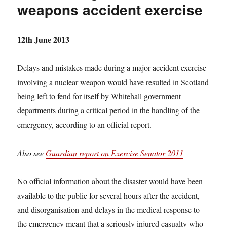
weapons accident exercise
12th June 2013
Delays and mistakes made during a major accident exercise
involving a nuclear weapon would have resulted in Scotland
being left to fend for itself by Whitehall government
departments during a critical period in the handling of the
emergency, according to an official report.
Also see
Guardian report on Exercise Senator 2011
No official information about the disaster would have been
available to the public for several hours after the accident,
and disorganisation and delays in the medical response to
the emergency meant that a seriously injured casualty who