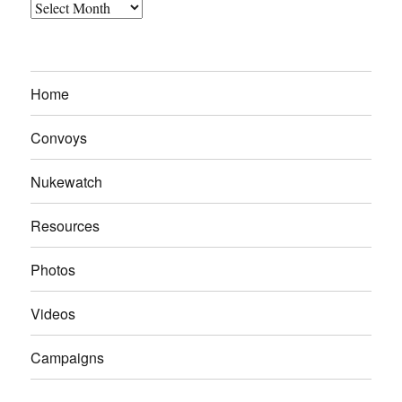
Archives
Home
Convoys
Nukewatch
Resources
Photos
Videos
Campaigns