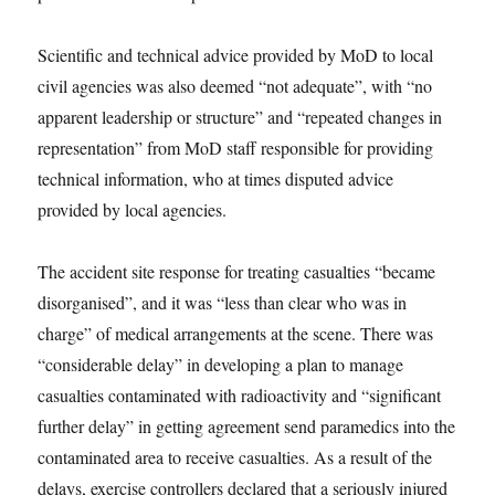
Scientific and technical advice provided by MoD to local
civil agencies was also deemed “not adequate”, with “no
apparent leadership or structure” and “repeated changes in
representation” from MoD staff responsible for providing
technical information, who at times disputed advice
provided by local agencies.
The accident site response for treating casualties “became
disorganised”, and it was “less than clear who was in
charge” of medical arrangements at the scene. There was
“considerable delay” in developing a plan to manage
casualties contaminated with radioactivity and “significant
further delay” in getting agreement send paramedics into the
contaminated area to receive casualties. As a result of the
delays, exercise controllers declared that a seriously injured