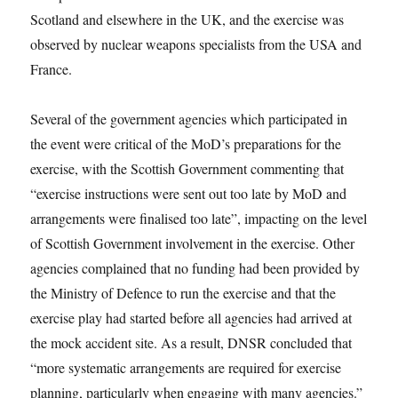
Scotland and elsewhere in the UK, and the exercise was
observed by nuclear weapons specialists from the USA and
France.
Several of the government agencies which participated in
the event were critical of the MoD’s preparations for the
exercise, with the Scottish Government commenting that
“exercise instructions were sent out too late by MoD and
arrangements were finalised too late”, impacting on the level
of Scottish Government involvement in the exercise. Other
agencies complained that no funding had been provided by
the Ministry of Defence to run the exercise and that the
exercise play had started before all agencies had arrived at
the mock accident site. As a result, DNSR concluded that
“more systematic arrangements are required for exercise
planning, particularly when engaging with many agencies.”