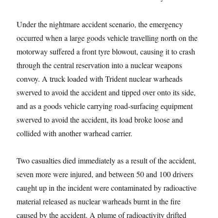
Under the nightmare accident scenario, the emergency
occurred when a large goods vehicle travelling north on the
motorway suffered a front tyre blowout, causing it to crash
through the central reservation into a nuclear weapons
convoy. A truck loaded with Trident nuclear warheads
swerved to avoid the accident and tipped over onto its side,
and as a goods vehicle carrying road-surfacing equipment
swerved to avoid the accident, its load broke loose and
collided with another warhead carrier.
Two casualties died immediately as a result of the accident,
seven more were injured, and between 50 and 100 drivers
caught up in the incident were contaminated by radioactive
material released as nuclear warheads burnt in the fire
caused by the accident. A plume of radioactivity drifted