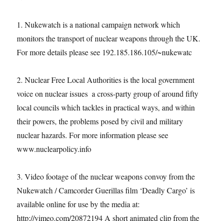
1. Nukewatch is a national campaign network which
monitors the transport of nuclear weapons through the UK.
For more details please see 192.185.186.105/~nukewatc
2. Nuclear Free Local Authorities is the local government
voice on nuclear issues ­ a cross-party group of around fifty
local councils which tackles in practical ways, and within
their powers, the problems posed by civil and military
nuclear hazards. For more information please see
www.nuclearpolicy.info
3. Video footage of the nuclear weapons convoy from the
Nukewatch / Camcorder Guerillas film ‘Deadly Cargo’ is
available online for use by the media at:
http://vimeo.com/20872194 A short animated clip from the