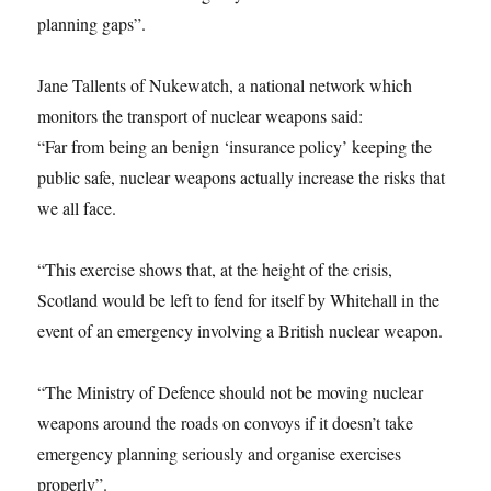
planning gaps”.
Jane Tallents of Nukewatch, a national network which
monitors the transport of nuclear weapons said:
“Far from being an benign ‘insurance policy’ keeping the
public safe, nuclear weapons actually increase the risks that
we all face.
“This exercise shows that, at the height of the crisis,
Scotland would be left to fend for itself by Whitehall in the
event of an emergency involving a British nuclear weapon.
“The Ministry of Defence should not be moving nuclear
weapons around the roads on convoys if it doesn’t take
emergency planning seriously and organise exercises
properly”.