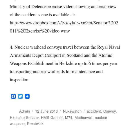
Ministry of Defence exercise video showing an aerial view
of the accident scene is available at:
https://www.dropbox.com/s/fvxoyla1wxn9crt/Senator%202
011%20Exercise%20video.wmv
4. Nuclear warhead convoys travel between the Royal Naval
Armaments Depot Coulport in Scotland and the Atomic
Weapons Establishment in Berkshire up to 6 times per year
transporting nuclear warheads for maintenance and
inspection.
F
T
a
w
c
i
e
t
Author
Posted
Categories
Tags
Admin
12 June 2013
Nukewatch
accident
,
Convoy
,
b
t
on
Exercise Senator
,
HMS Gannet
,
M74
,
Motherwell
,
nuclear
o
e
weapons
,
Prestwick
o
r
k