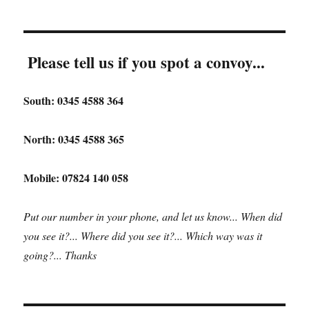
Please tell us if you spot a convoy...
South: 0345 4588 364
North: 0345 4588 365
Mobile: 07824 140 058
Put our number in your phone, and let us know... When did
you see it?... Where did you see it?... Which way was it
going?... Thanks