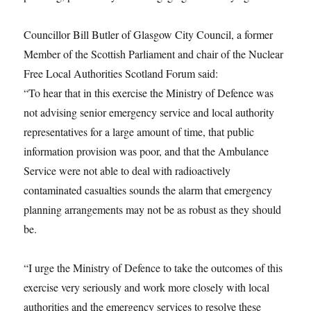
Councillor Bill Butler of Glasgow City Council, a former
Member of the Scottish Parliament and chair of the Nuclear
Free Local Authorities Scotland Forum said:
“To hear that in this exercise the Ministry of Defence was
not advising senior emergency service and local authority
representatives for a large amount of time, that public
information provision was poor, and that the Ambulance
Service were not able to deal with radioactively
contaminated casualties sounds the alarm that emergency
planning arrangements may not be as robust as they should
be.
“I urge the Ministry of Defence to take the outcomes of this
exercise very seriously and work more closely with local
authorities and the emergency services to resolve these