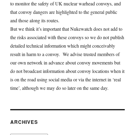
to monitor the safety of UK nuclear warhead convoys, and
that convoy dangers are highlighted to the general public
and those along its routes.
But we think it’s important that Nukewatch does not add to
the risks associated with these convoys so we do not publish
detailed technical information which might conceivably
result in harm to a convoy. We advise trusted members of
our own network in advance about convoy movements but
do not broadcast information about convoy locations when it
is on the road using social media or via the internet in ‘real
time’, although we may do so later on the same day.
ARCHIVES