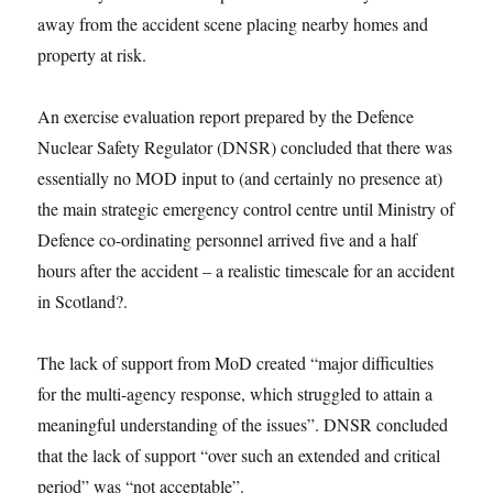
away from the accident scene placing nearby homes and
property at risk.
An exercise evaluation report prepared by the Defence
Nuclear Safety Regulator (DNSR) concluded that there was
essentially no MOD input to (and certainly no presence at)
the main strategic emergency control centre until Ministry of
Defence co-ordinating personnel arrived five and a half
hours after the accident – a realistic timescale for an accident
in Scotland?.
The lack of support from MoD created “major difficulties
for the multi-agency response, which struggled to attain a
meaningful understanding of the issues”. DNSR concluded
that the lack of support “over such an extended and critical
period” was “not acceptable”.