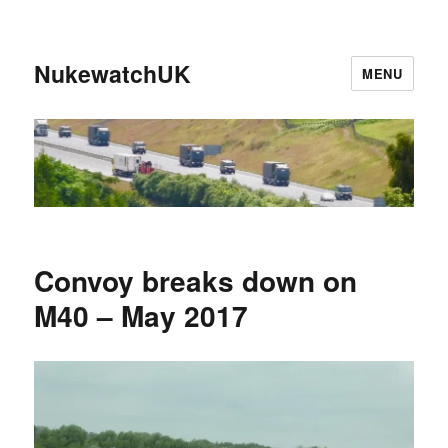
NukewatchUK
MENU
Convoy breaks down on
M40 – May 2017