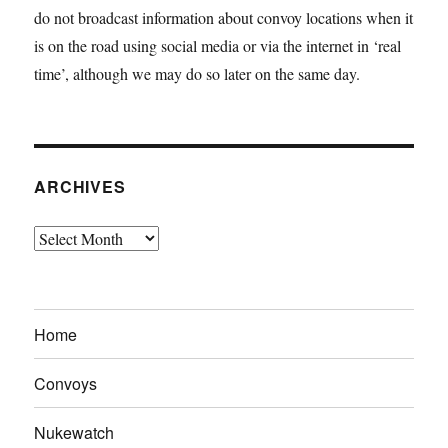
do not broadcast information about convoy locations when it
is on the road using social media or via the internet in ‘real
time’, although we may do so later on the same day.
ARCHIVES
Archives
Home
Convoys
Nukewatch