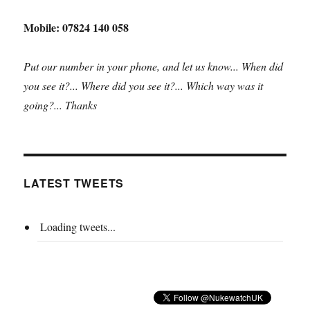
Mobile: 07824 140 058
Put our number in your phone, and let us know... When did
you see it?... Where did you see it?... Which way was it
going?... Thanks
LATEST TWEETS
Loading tweets...