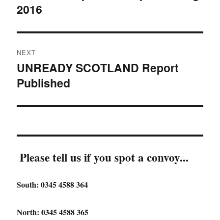
2016
NEXT
UNREADY SCOTLAND Report
Next
Published
post:
Please tell us if you spot a convoy...
South: 0345 4588 364
North: 0345 4588 365