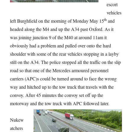
escort
vehicles
th
left Burghfield on the morning of Monday May 15
and
headed along the M4 and up the A34 past Oxford. As it
was joining junction 9 of the M40 at around 11am it
obviously had a problem and pulled over onto the hard
shoulder with some of the rear vehicles stopping in a layby
still on the A34. The police stopped all the traffic on the slip
road so that one of the Mercedes armoured personnel
carriers (APC)s could be turned around to face the wrong
way and hitched up to the tow truck that travels with the
convoy. After 45 minutes the convoy set off up the
motorway and the tow truck with APC followed later.
Nukew
atchers