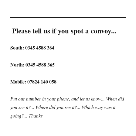
Please tell us if you spot a convoy...
South: 0345 4588 364
North: 0345 4588 365
Mobile: 07824 140 058
Put our number in your phone, and let us know... When did
you see it?... Where did you see it?... Which way was it
going?... Thanks