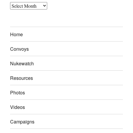
Archives
Home
Convoys
Nukewatch
Resources
Photos
Videos
Campaigns