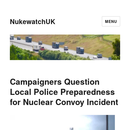
NukewatchUK
MENU
Campaigners Question
Local Police Preparedness
for Nuclear Convoy Incident