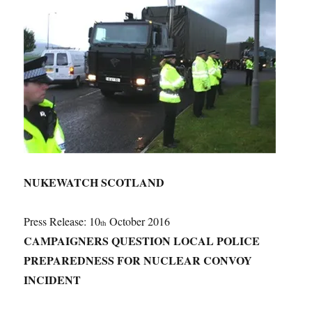
NUKEWATCH SCOTLAND
Press Release: 10
October 2016
th
CAMPAIGNERS QUESTION LOCAL POLICE
PREPAREDNESS FOR NUCLEAR CONVOY
INCIDENT