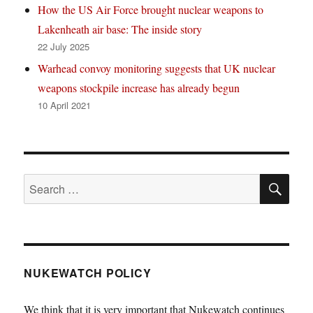
How the US Air Force brought nuclear weapons to
Lakenheath air base: The inside story
22 July 2025
Warhead convoy monitoring suggests that UK nuclear
weapons stockpile increase has already begun
10 April 2021
SE
Search
for:
NUKEWATCH POLICY
We think that it is very important that Nukewatch continues