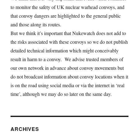
to monitor the safety of UK nuclear warhead convoys, and
that convoy dangers are highlighted to the general public
and those along its routes.
But we think it’s important that Nukewatch does not add to
the risks associated with these convoys so we do not publish
detailed technical information which might conceivably
result in harm to a convoy. We advise trusted members of
our own network in advance about convoy movements but
do not broadcast information about convoy locations when it
is on the road using social media or via the internet in ‘real
time’, although we may do so later on the same day.
ARCHIVES