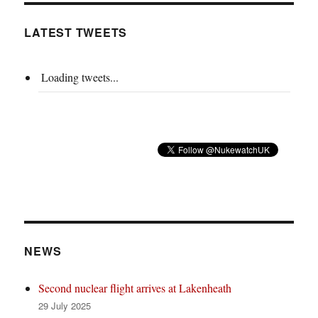
LATEST TWEETS
Loading tweets...
NEWS
Second nuclear flight arrives at Lakenheath
29 July 2025