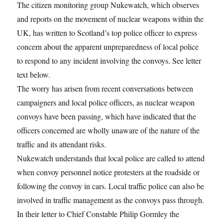
The citizen monitoring group Nukewatch, which observes
and reports on the movement of nuclear weapons within the
UK, has written to Scotland’s top police officer to express
concern about the apparent unpreparedness of local police
to respond to any incident involving the convoys. See letter
text below.
The worry has arisen from recent conversations between
campaigners and local police officers, as nuclear weapon
convoys have been passing, which have indicated that the
officers concerned are wholly unaware of the nature of the
traffic and its attendant risks.
Nukewatch understands that local police are called to attend
when convoy personnel notice protesters at the roadside or
following the convoy in cars. Local traffic police can also be
involved in traffic management as the convoys pass through.
In their letter to Chief Constable Philip Gormley the