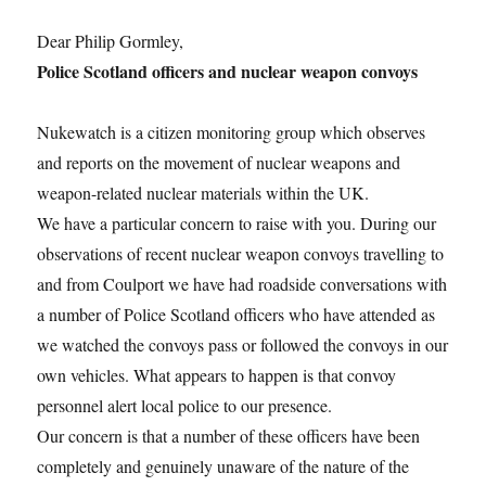
Dear Philip Gormley,
Police Scotland officers and nuclear weapon convoys
Nukewatch is a citizen monitoring group which observes
and reports on the movement of nuclear weapons and
weapon-related nuclear materials within the UK.
We have a particular concern to raise with you. During our
observations of recent nuclear weapon convoys travelling to
and from Coulport we have had roadside conversations with
a number of Police Scotland officers who have attended as
we watched the convoys pass or followed the convoys in our
own vehicles. What appears to happen is that convoy
personnel alert local police to our presence.
Our concern is that a number of these officers have been
completely and genuinely unaware of the nature of the