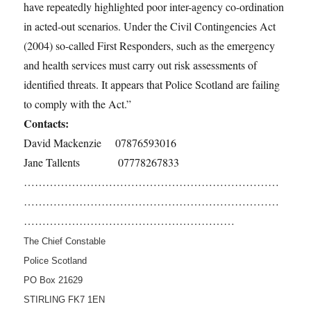
have repeatedly highlighted poor inter-agency co-ordination
in acted-out scenarios. Under the Civil Contingencies Act
(2004) so-called First Responders, such as the emergency
and health services must carry out risk assessments of
identified threats. It appears that Police Scotland are failing
to comply with the Act.”
Contacts:
David Mackenzie 07876593016
Jane Tallents 07778267833
……………………………………………………………
……………………………………………………………
…………………………………………………
The Chief Constable
Police Scotland
PO Box 21629
STIRLING FK7 1EN