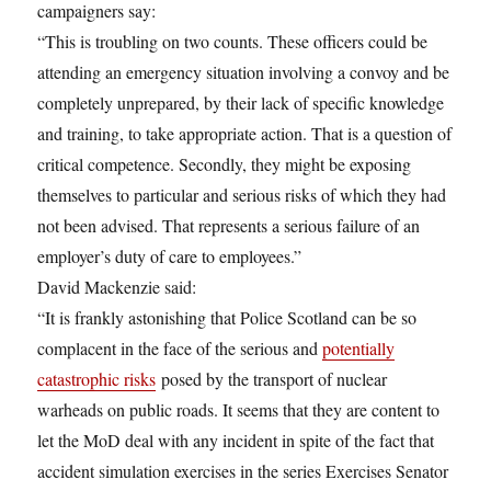
campaigners say:
“This is troubling on two counts. These officers could be
attending an emergency situation involving a convoy and be
completely unprepared, by their lack of specific knowledge
and training, to take appropriate action. That is a question of
critical competence. Secondly, they might be exposing
themselves to particular and serious risks of which they had
not been advised. That represents a serious failure of an
employer’s duty of care to employees.”
David Mackenzie said:
“It is frankly astonishing that Police Scotland can be so
complacent in the face of the serious and
potentially
catastrophic risks
posed by the transport of nuclear
warheads on public roads. It seems that they are content to
let the MoD deal with any incident in spite of the fact that
accident simulation exercises in the series Exercises Senator