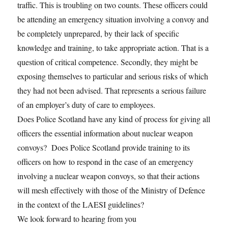
traffic. This is troubling on two counts. These officers could
be attending an emergency situation involving a convoy and
be completely unprepared, by their lack of specific
knowledge and training, to take appropriate action. That is a
question of critical competence. Secondly, they might be
exposing themselves to particular and serious risks of which
they had not been advised. That represents a serious failure
of an employer’s duty of care to employees.
Does Police Scotland have any kind of process for giving all
officers the essential information about nuclear weapon
convoys? Does Police Scotland provide training to its
officers on how to respond in the case of an emergency
involving a nuclear weapon convoys, so that their actions
will mesh effectively with those of the Ministry of Defence
in the context of the LAESI guidelines?
We look forward to hearing from you