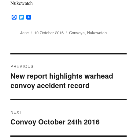
Nukewatch
F
T
a
w
c
i
e
t
Author
Posted
Categories
Jane
10 October 2016
Convoys
,
Nukewatch
b
t
on
o
e
o
r
k
Post
PREVIOUS
navigation
New report highlights warhead
Previous
convoy accident record
post:
NEXT
Convoy October 24th 2016
Next
post: