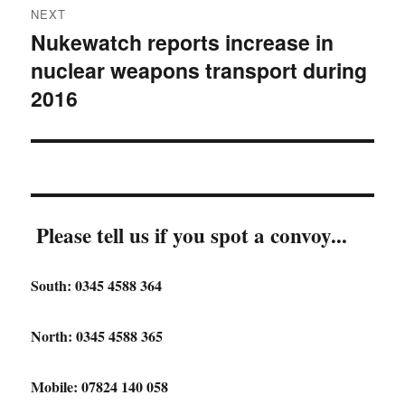
NEXT
Nukewatch reports increase in
Next
nuclear weapons transport during
post:
2016
Please tell us if you spot a convoy...
South: 0345 4588 364
North: 0345 4588 365
Mobile: 07824 140 058