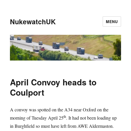
NukewatchUK
MENU
April Convoy heads to
Coulport
A convoy was spotted on the A34 near Oxford on the
th
morning of Tuesday April 25
. It had not been loading up
in Burghfield so must have left from AWE Aldermaston.