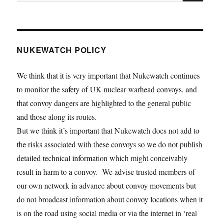
for:
NUKEWATCH POLICY
We think that it is very important that Nukewatch continues
to monitor the safety of UK nuclear warhead convoys, and
that convoy dangers are highlighted to the general public
and those along its routes.
But we think it’s important that Nukewatch does not add to
the risks associated with these convoys so we do not publish
detailed technical information which might conceivably
result in harm to a convoy. We advise trusted members of
our own network in advance about convoy movements but
do not broadcast information about convoy locations when it
is on the road using social media or via the internet in ‘real