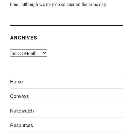
time’, although we may do so later on the same day.
ARCHIVES
Archives
Home
Convoys
Nukewatch
Resources