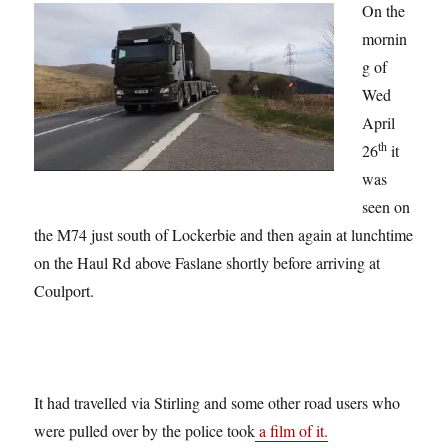
On the
mornin
g of
Wed
April
th
26
it
was
seen on
the M74 just south of Lockerbie and then again at lunchtime
on the Haul Rd above Faslane shortly before arriving at
Coulport.
It had travelled via Stirling and some other road users who
were pulled over by the police took
a film of it.