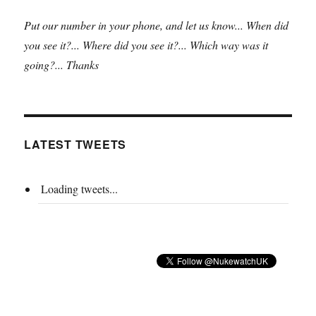
Put our number in your phone, and let us know... When did
you see it?... Where did you see it?... Which way was it
going?... Thanks
LATEST TWEETS
Loading tweets...