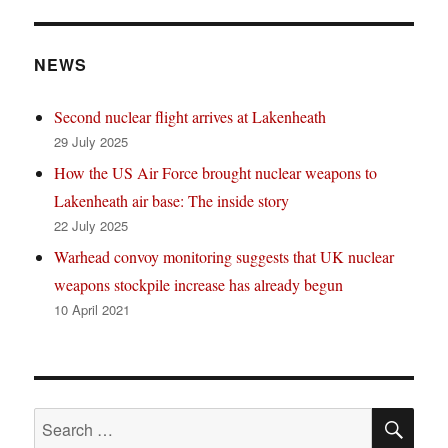
NEWS
Second nuclear flight arrives at Lakenheath
29 July 2025
How the US Air Force brought nuclear weapons to
Lakenheath air base: The inside story
22 July 2025
Warhead convoy monitoring suggests that UK nuclear
weapons stockpile increase has already begun
10 April 2021
SE
Search