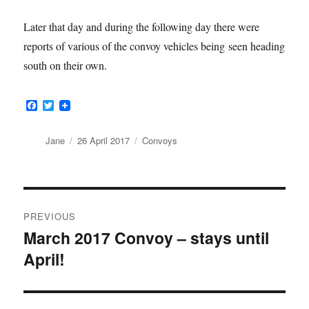
Later that day and during the following day there were
reports of various of the convoy vehicles being seen heading
south on their own.
F
T
a
w
c
i
e
t
Author
Posted
Categories
Jane
26 April 2017
Convoys
b
t
on
o
e
o
r
k
Post
PREVIOUS
navigation
March 2017 Convoy – stays until
Previous
April!
post: