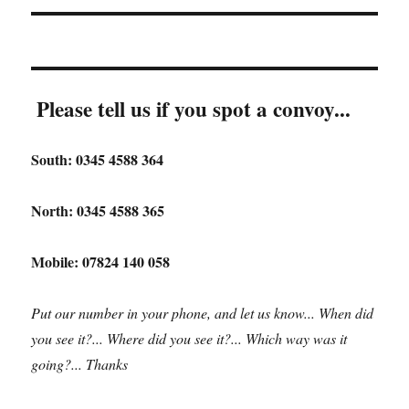
Please tell us if you spot a convoy...
South: 0345 4588 364
North: 0345 4588 365
Mobile: 07824 140 058
Put our number in your phone, and let us know... When did
you see it?... Where did you see it?... Which way was it
going?... Thanks