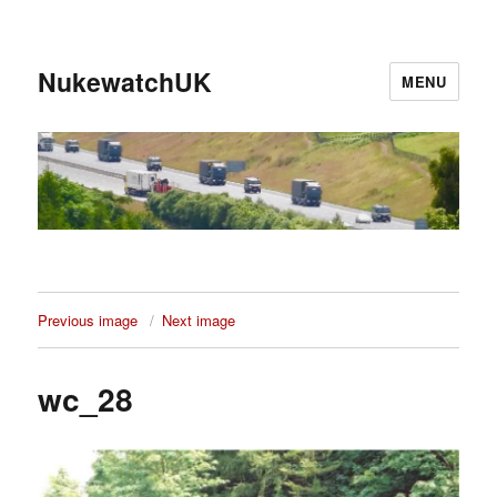
NukewatchUK
MENU
Previous image
Next image
wc_28