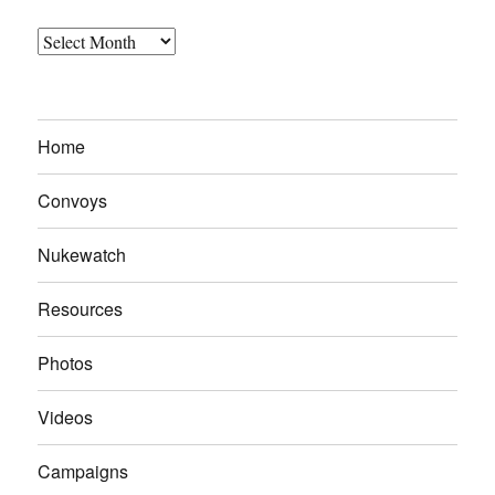
Archives
Home
Convoys
Nukewatch
Resources
Photos
Videos
Campaigns