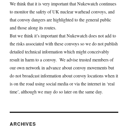
We think that it is very important that Nukewatch continues
to monitor the safety of UK nuclear warhead convoys, and
that convoy dangers are highlighted to the general public
and those along its routes.
But we think it’s important that Nukewatch does not add to
the risks associated with these convoys so we do not publish
detailed technical information which might conceivably
result in harm to a convoy. We advise trusted members of
our own network in advance about convoy movements but
do not broadcast information about convoy locations when it
is on the road using social media or via the internet in ‘real
time’, although we may do so later on the same day.
ARCHIVES