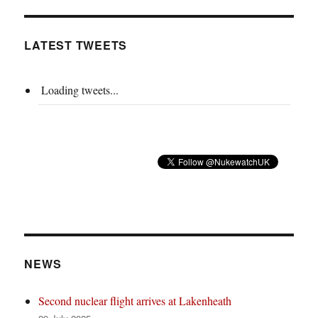
LATEST TWEETS
Loading tweets...
NEWS
Second nuclear flight arrives at Lakenheath