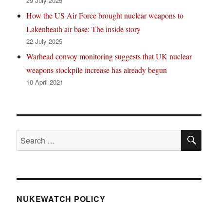
29 July 2025
How the US Air Force brought nuclear weapons to
Lakenheath air base: The inside story
22 July 2025
Warhead convoy monitoring suggests that UK nuclear
weapons stockpile increase has already begun
10 April 2021
SE
Search
for:
NUKEWATCH POLICY