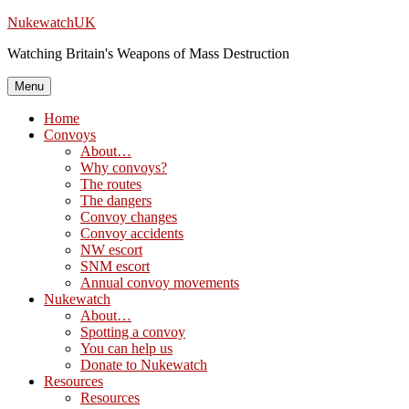
Skip
NukewatchUK
to
Watching Britain's Weapons of Mass Destruction
content
Menu
Home
Convoys
About…
Why convoys?
The routes
The dangers
Convoy changes
Convoy accidents
NW escort
SNM escort
Annual convoy movements
Nukewatch
About…
Spotting a convoy
You can help us
Donate to Nukewatch
Resources
Resources