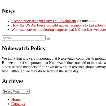
News
Second nuclear flight arrives at Lakenheath
29 July 2025
How the US Air Force brought nuclear weapons to Lakenheath a
Warhead convoy monitoring suggests that UK nuclear weapons 
Search
Search
for:
Nukewatch Policy
We think that it is very important that Nukewatch continues to monito
But we think it’s important that Nukewatch does not add to the risks
advise trusted members of our own network in advance about convoy mo
time’, although we may do so later on the same day.
Archives
Archives
Home
Convoys