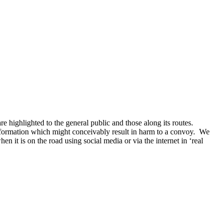
 highlighted to the general public and those along its routes.
information which might conceivably result in harm to a convoy. We
t is on the road using social media or via the internet in ‘real