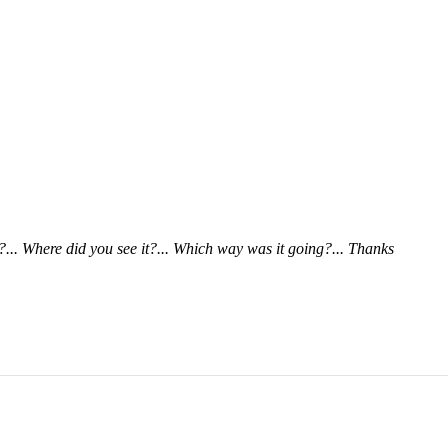
... Where did you see it?... Which way was it going?... Thanks