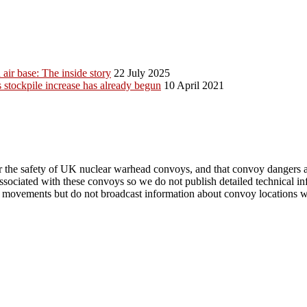
ir base: The inside story
22 July 2025
stockpile increase has already begun
10 April 2021
r the safety of UK nuclear warhead convoys, and that convoy dangers are
 associated with these convoys so we do not publish detailed technical 
vements but do not broadcast information about convoy locations when i