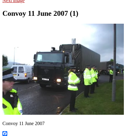
Next image
Convoy 11 June 2007 (1)
Convoy 11 June 2007