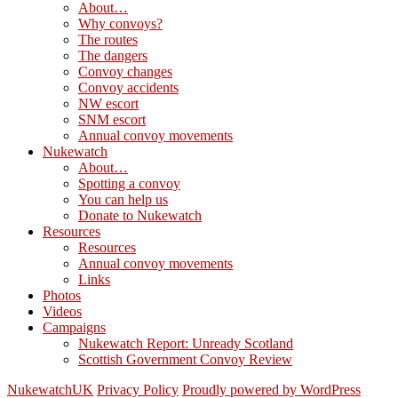
About…
Why convoys?
The routes
The dangers
Convoy changes
Convoy accidents
NW escort
SNM escort
Annual convoy movements
Nukewatch
About…
Spotting a convoy
You can help us
Donate to Nukewatch
Resources
Resources
Annual convoy movements
Links
Photos
Videos
Campaigns
Nukewatch Report: Unready Scotland
Scottish Government Convoy Review
NukewatchUK
Privacy Policy
Proudly powered by WordPress