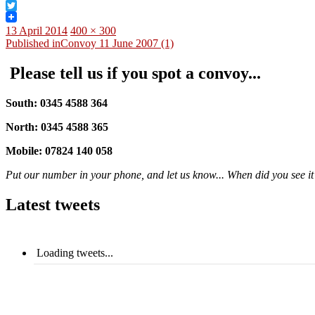
Facebook
Twitter
Posted
Full
13 April 2014
400 × 300
on
Post
size
Published in
Convoy 11 June 2007 (1)
navigation
Please tell us if you spot a convoy...
South: 0345 4588 364
North: 0345 4588 365
Mobile: 07824 140 058
Put our number in your phone, and let us know... When did you see it?
Latest tweets
Loading tweets...