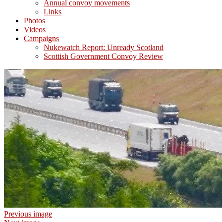
Annual convoy movements
Links
Photos
Videos
Campaigns
Nukewatch Report: Unready Scotland
Scottish Government Convoy Review
Previous image