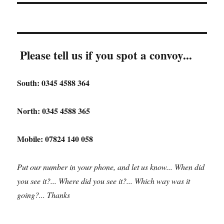
Please tell us if you spot a convoy...
South: 0345 4588 364
North: 0345 4588 365
Mobile: 07824 140 058
Put our number in your phone, and let us know... When did
you see it?... Where did you see it?... Which way was it
going?... Thanks