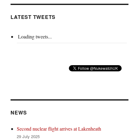
LATEST TWEETS
Loading tweets...
NEWS
Second nuclear flight arrives at Lakenheath
29 July 2025