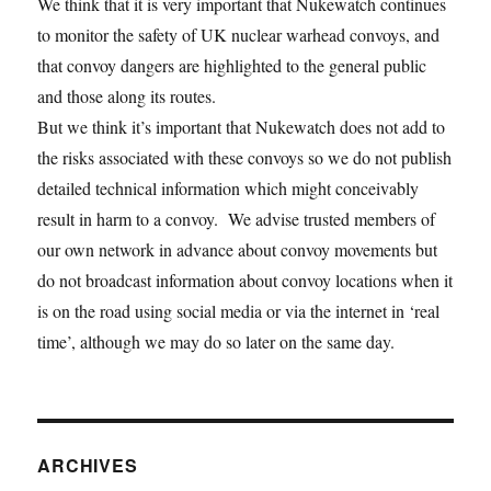
We think that it is very important that Nukewatch continues
to monitor the safety of UK nuclear warhead convoys, and
that convoy dangers are highlighted to the general public
and those along its routes.
But we think it’s important that Nukewatch does not add to
the risks associated with these convoys so we do not publish
detailed technical information which might conceivably
result in harm to a convoy. We advise trusted members of
our own network in advance about convoy movements but
do not broadcast information about convoy locations when it
is on the road using social media or via the internet in ‘real
time’, although we may do so later on the same day.
ARCHIVES