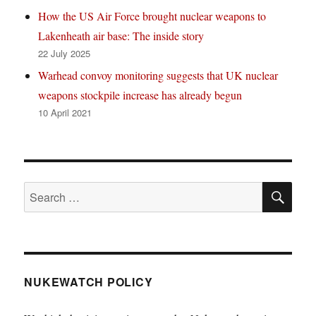
How the US Air Force brought nuclear weapons to
Lakenheath air base: The inside story
22 July 2025
Warhead convoy monitoring suggests that UK nuclear
weapons stockpile increase has already begun
10 April 2021
SE
Search
for:
NUKEWATCH POLICY