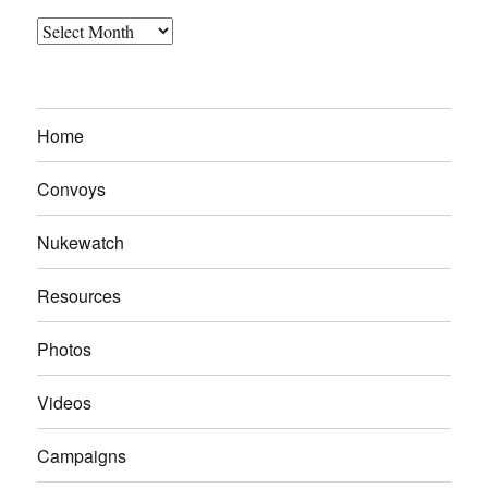
Archives
Home
Convoys
Nukewatch
Resources
Photos
Videos
Campaigns