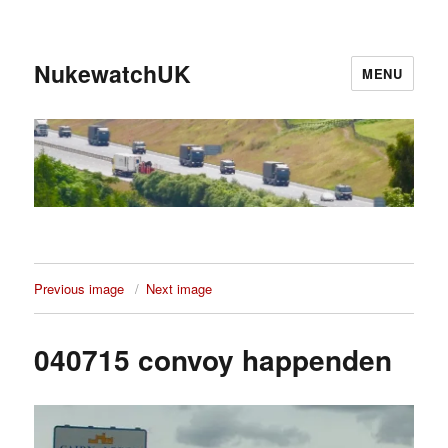
NukewatchUK
MENU
Previous image
Next image
040715 convoy happenden