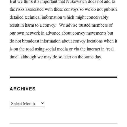
But we think it’s important that Nukewatch does not add to
the risks associated with these convoys so we do not publish
detailed technical information which might conceivably
result in harm to a convoy. We advise trusted members of
our own network in advance about convoy movements but
do not broadcast information about convoy locations when it
is on the road using social media or via the internet in ‘real
time’, although we may do so later on the same day.
ARCHIVES
Archives