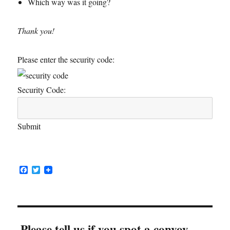
Which way was it going?
Thank you!
Please enter the security code:
Security Code:
Submit
F
T
a
w
c
i
e
t
b
t
o
e
o
r
Please tell us if you spot a convoy...
k