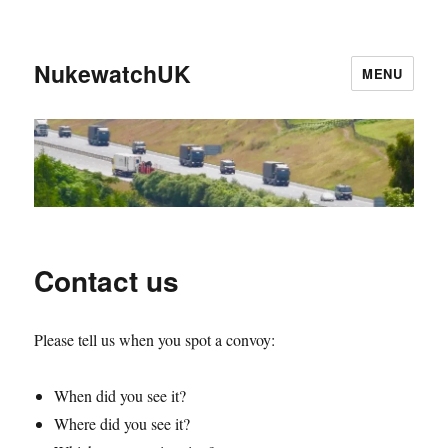
NukewatchUK
MENU
Contact us
Please tell us when you spot a convoy:
When did you see it?
Where did you see it?