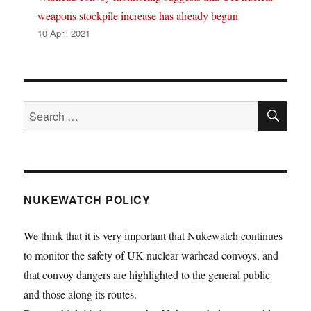
weapons stockpile increase has already begun
10 April 2021
SE
Search
for:
NUKEWATCH POLICY
We think that it is very important that Nukewatch continues
to monitor the safety of UK nuclear warhead convoys, and
that convoy dangers are highlighted to the general public
and those along its routes.