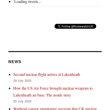
Loading tweets...
NEWS
Second nuclear flight arrives at Lakenheath
29 July 2025
How the US Air Force brought nuclear weapons to
Lakenheath air base: The inside story
22 July 2025
Warhead convoy monitoring suggests that UK nuclear