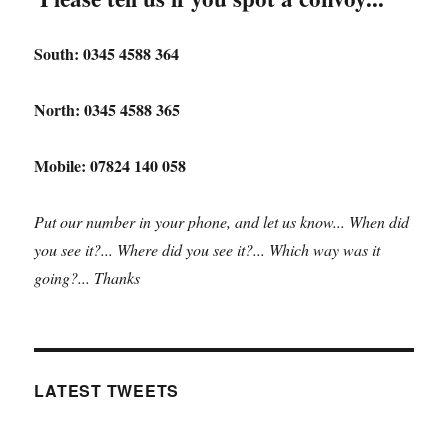
South: 0345 4588 364
North: 0345 4588 365
Mobile: 07824 140 058
Put our number in your phone, and let us know... When did
you see it?... Where did you see it?... Which way was it
going?... Thanks
LATEST TWEETS